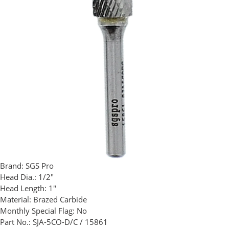
Brand:
SGS Pro
Head Dia.:
1/2"
Head Length:
1"
Material:
Brazed Carbide
Monthly Special Flag:
No
Part No.:
SJA-5CO-D/C / 15861