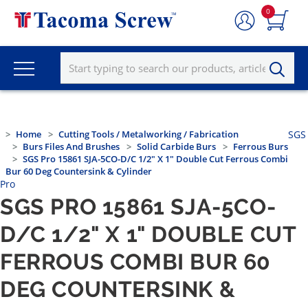
0
Home
Cutting Tools / Metalworking / Fabrication
SGS
Burs Files And Brushes
Solid Carbide Burs
Ferrous Burs
SGS Pro 15861 SJA-5CO-D/C 1/2" X 1" Double Cut Ferrous Combi
Bur 60 Deg Countersink & Cylinder
Pro
SGS PRO 15861 SJA-5CO-
D/C 1/2" X 1" DOUBLE CUT
FERROUS COMBI BUR 60
DEG COUNTERSINK &