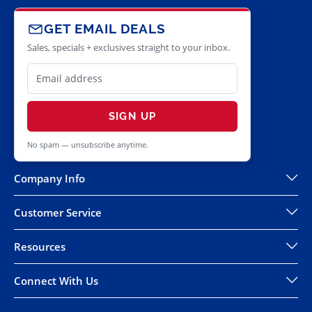
GET EMAIL DEALS
Sales, specials + exclusives straight to your inbox.
SIGN UP
No spam — unsubscribe anytime.
Company Info
Customer Service
Resources
Connect With Us