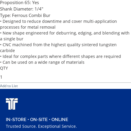
Proposition 65:
Yes
Shank Diameter:
1/4"
Type:
Ferrous Combi Bur
• Designed to reduce downtime and cover multi-application
processes for metal removal
• New shape engineered for deburring, edging, and blending with
a single bur
• CNC machined from the highest quality sintered tungsten
carbide
• Ideal for complex parts where different shapes are required
• Can be used on a wide range of materials
QTY
Add to List
IN-STORE • ON-SITE • ONLINE
Trusted Source. Exceptional Service.