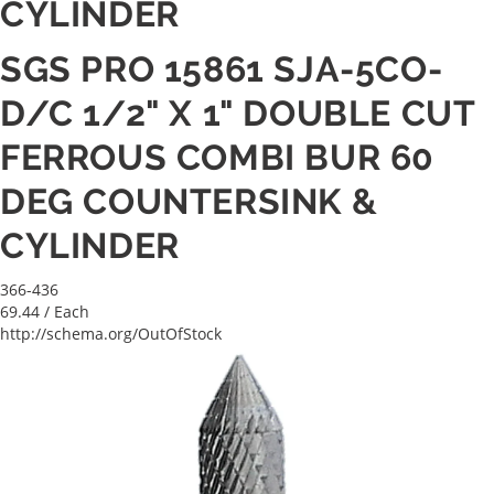
CYLINDER
SGS PRO 15861 SJA-5CO-
D/C 1/2" X 1" DOUBLE CUT
FERROUS COMBI BUR 60
DEG COUNTERSINK &
CYLINDER
366-436
69.44
/ Each
http://schema.org/OutOfStock