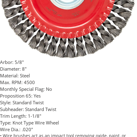
Arbor:
5/8"
Diameter:
8"
Material:
Steel
Max. RPM:
4500
Monthly Special Flag:
No
Proposition 65:
Yes
Style:
Standard Twist
Subheader:
Standard Twist
Trim Length:
1-1/8"
Type:
Knot Type Wire Wheel
Wire Dia.:
.020"
• Wire brushes act as an impact tool removing oxide, paint, or