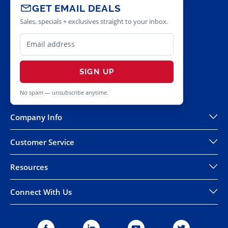
GET EMAIL DEALS
Sales, specials + exclusives straight to your inbox.
SIGN UP
No spam — unsubscribe anytime.
Company Info
Customer Service
Resources
Connect With Us