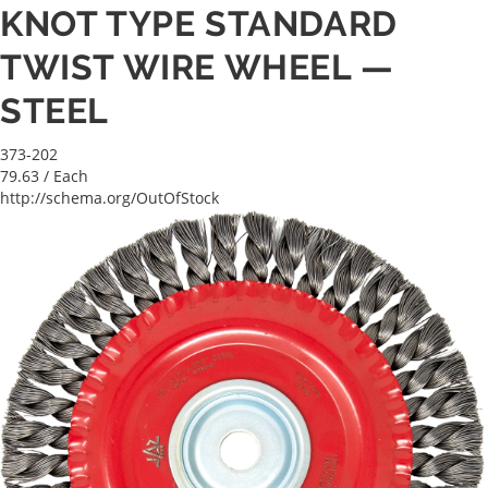
KNOT TYPE STANDARD
TWIST WIRE WHEEL —
STEEL
373-202
79.63
/ Each
http://schema.org/OutOfStock