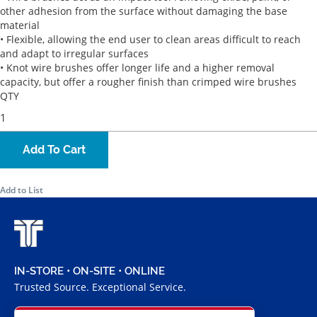
other adhesion from the surface without damaging the base
material
• Flexible, allowing the end user to clean areas difficult to reach
and adapt to irregular surfaces
• Knot wire brushes offer longer life and a higher removal
capacity, but offer a rougher finish than crimped wire brushes
QTY
Add To Cart
Add to List
IN-STORE • ON-SITE • ONLINE
Trusted Source. Exceptional Service.