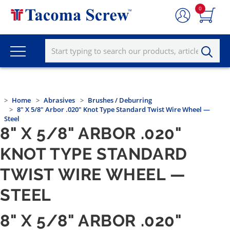
0
Home
Abrasives
Brushes / Deburring
8" X 5/8" Arbor .020" Knot Type Standard Twist Wire Wheel —
Steel
8" X 5/8" ARBOR .020"
KNOT TYPE STANDARD
TWIST WIRE WHEEL —
STEEL
8" X 5/8" ARBOR .020"