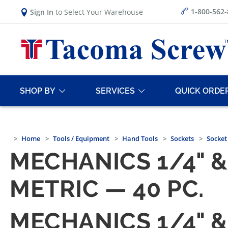
1-800-562
Sign In
to Select Your Warehouse
SHOP BY
SERVICES
QUICK ORDE
Home
Tools / Equipment
Hand Tools
Sockets
Socket
MECHANICS 1/4" &
METRIC — 40 PC.
MECHANICS 1/4" &