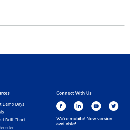
rces
Connect With Us
t Demo Days
als
We're mobile! New version
d Drill Chart
available!
Reorder