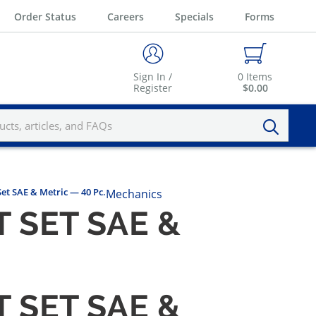
Order Status
Careers
Specials
Forms
Sign In /
0
Items
Register
$0.00
Set SAE & Metric — 40 Pc.
Mechanics
 SET SAE &
 SET SAE &