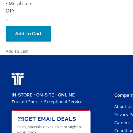
• Metal case
QTY
Add To Cart
Add to List
Company
IN-STORE • ON-SITE • ONLINE
Trusted Source. Exceptional Service.
About Us
Privacy P
GET EMAIL DEALS
Careers
Sales, specials + exclusives straight to
Condition
your inbox.