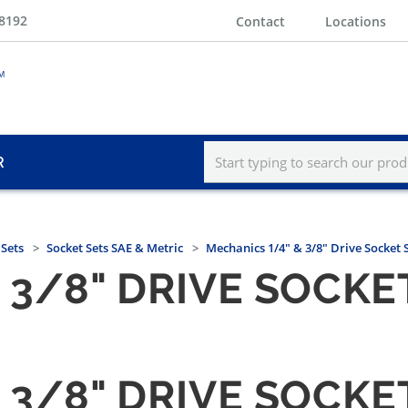
-8192
Contact
Locations
R
 Sets
Socket Sets SAE & Metric
Mechanics 1/4" & 3/8" Drive Socket 
 3/8" DRIVE SOCKET
 3/8" DRIVE SOCKET