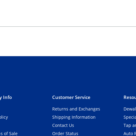
 Info
Customer Service
Resou
Returns and Exchanges
Dewal
olicy
Shipping Information
Speci
Contact Us
Tap an
s of Sale
Order Status
Auto 