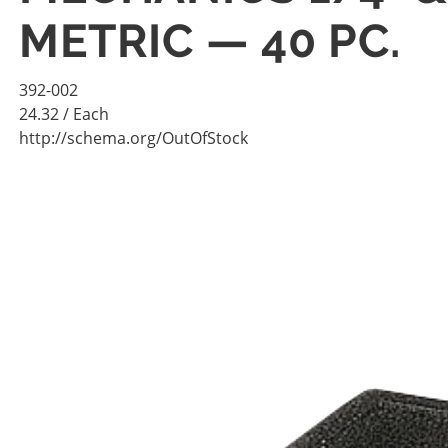
METRIC — 40 PC.
392-002
24.32
/ Each
http://schema.org/OutOfStock