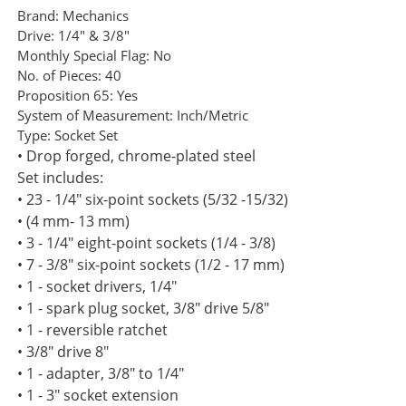
Brand:
Mechanics
Drive:
1/4" & 3/8"
Monthly Special Flag:
No
No. of Pieces:
40
Proposition 65:
Yes
System of Measurement:
Inch/Metric
Type:
Socket Set
• Drop forged, chrome-plated steel
Set includes:
• 23 - 1/4" six-point sockets (5/32 -15/32)
• (4 mm- 13 mm)
• 3 - 1/4" eight-point sockets (1/4 - 3/8)
• 7 - 3/8" six-point sockets (1/2 - 17 mm)
• 1 - socket drivers, 1/4"
• 1 - spark plug socket, 3/8" drive 5/8"
• 1 - reversible ratchet
• 3/8" drive 8"
• 1 - adapter, 3/8" to 1/4"
• 1 - 3" socket extension