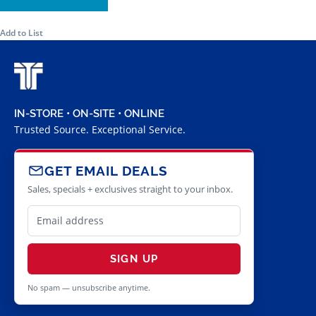
Add to List
IN-STORE • ON-SITE • ONLINE
Trusted Source. Exceptional Service.
GET EMAIL DEALS
Sales, specials + exclusives straight to your inbox.
SIGN UP
No spam — unsubscribe anytime.