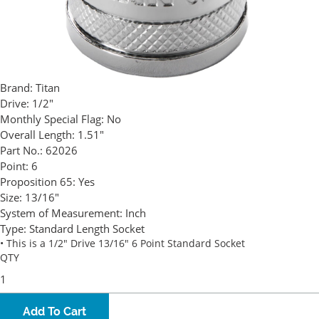
Brand:
Titan
Drive:
1/2"
Monthly Special Flag:
No
Overall Length:
1.51"
Part No.:
62026
Point:
6
Proposition 65:
Yes
Size:
13/16"
System of Measurement:
Inch
Type:
Standard Length Socket
• This is a 1/2" Drive 13/16" 6 Point Standard Socket
QTY
Add To Cart