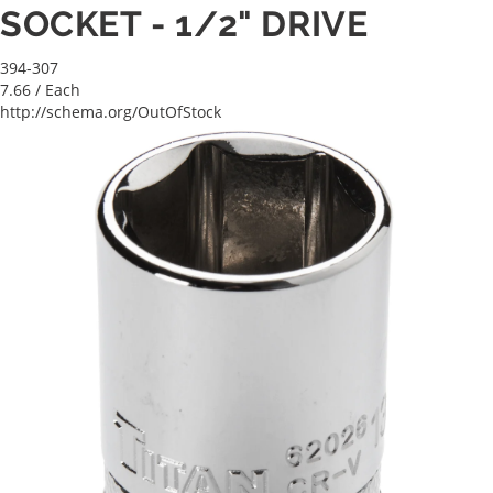
SOCKET - 1/2" DRIVE
394-307
7.66
/ Each
http://schema.org/OutOfStock