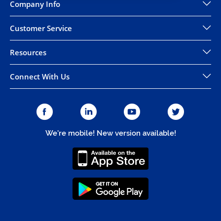
Company Info
Customer Service
Resources
Connect With Us
We're mobile! New version available!