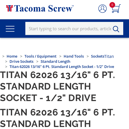
0
Home
Tools / Equipment
Hand Tools
Sockets
Titan
Drive Sockets
Standard Length
Titan 62026 13/16" 6 Pt. Standard Length Socket - 1/2" Drive
TITAN 62026 13/16" 6 PT.
STANDARD LENGTH
SOCKET - 1/2" DRIVE
TITAN 62026 13/16" 6 PT.
STANDARD LENGTH