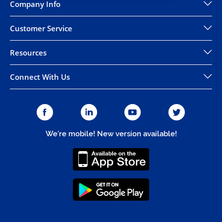
Company Info
Customer Service
Resources
Connect With Us
We're mobile! New version available!