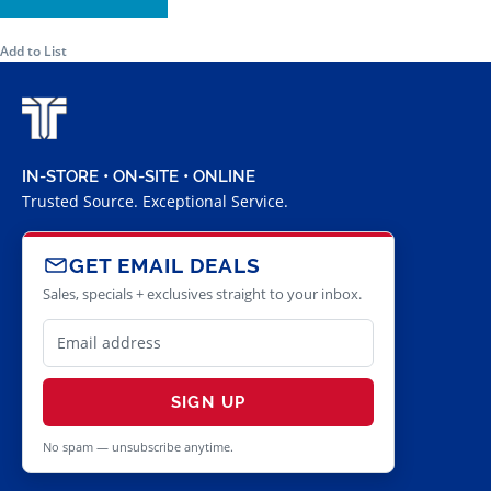
Add to List
IN-STORE • ON-SITE • ONLINE
Trusted Source. Exceptional Service.
GET EMAIL DEALS
Sales, specials + exclusives straight to your inbox.
SIGN UP
No spam — unsubscribe anytime.