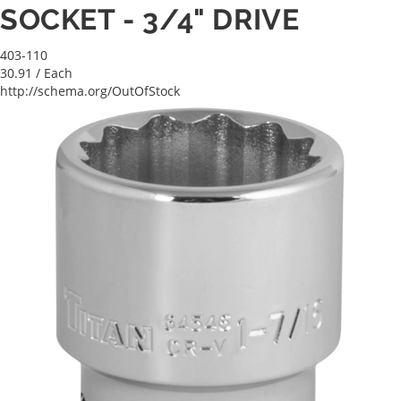
SOCKET - 3/4" DRIVE
403-110
30.91
/ Each
http://schema.org/OutOfStock