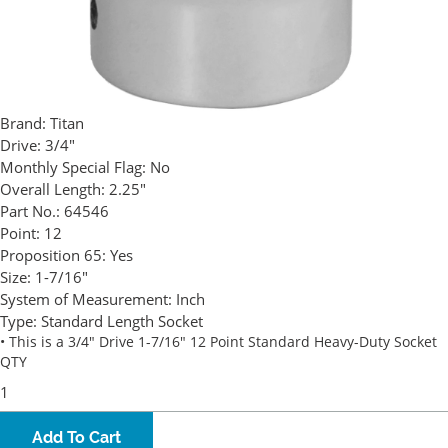
Brand:
Titan
Drive:
3/4"
Monthly Special Flag:
No
Overall Length:
2.25"
Part No.:
64546
Point:
12
Proposition 65:
Yes
Size:
1-7/16"
System of Measurement:
Inch
Type:
Standard Length Socket
• This is a 3/4" Drive 1-7/16" 12 Point Standard Heavy-Duty Socket
QTY
Add To Cart