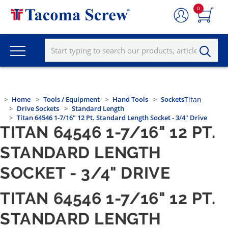
0
Home
Tools / Equipment
Hand Tools
Sockets
Titan
Drive Sockets
Standard Length
Titan 64546 1-7/16" 12 Pt. Standard Length Socket - 3/4" Drive
TITAN 64546 1-7/16" 12 PT.
STANDARD LENGTH
SOCKET - 3/4" DRIVE
TITAN 64546 1-7/16" 12 PT.
STANDARD LENGTH