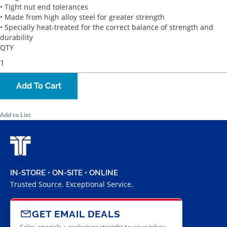
• Tight nut end tolerances
• Made from high alloy steel for greater strength
• Specially heat-treated for the correct balance of strength and
durability
QTY
Add To Cart
Add to List
IN-STORE • ON-SITE • ONLINE
Trusted Source. Exceptional Service.
GET EMAIL DEALS