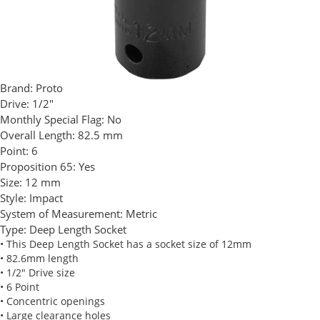
Brand:
Proto
Drive:
1/2"
Monthly Special Flag:
No
Overall Length:
82.5 mm
Point:
6
Proposition 65:
Yes
Size:
12 mm
Style:
Impact
System of Measurement:
Metric
Type:
Deep Length Socket
• This Deep Length Socket has a socket size of 12mm
• 82.6mm length
• 1/2" Drive size
• 6 Point
• Concentric openings
• Large clearance holes