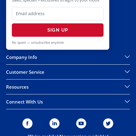
Sales, specials + exclusives straight to your inbox.
SIGN UP
No spam — unsubscribe anytime.
Company Info
Customer Service
Resources
Connect With Us