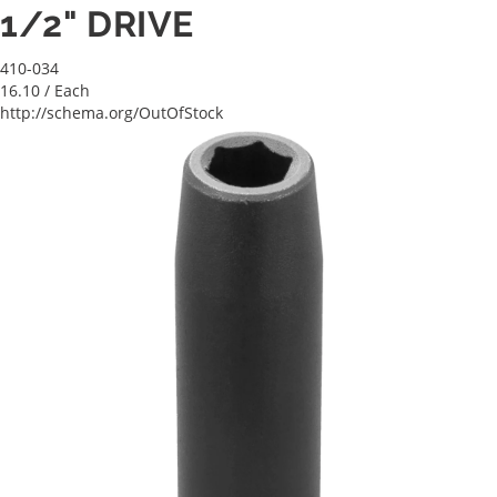
1/2" DRIVE
410-034
16.10
/ Each
http://schema.org/OutOfStock