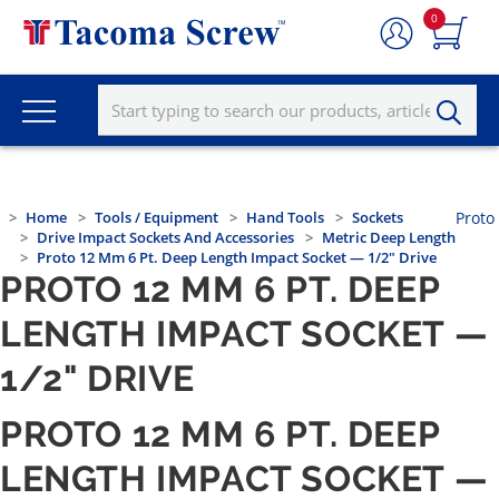
0
Home
Tools / Equipment
Hand Tools
Sockets
Proto
Drive Impact Sockets And Accessories
Metric Deep Length
Proto 12 Mm 6 Pt. Deep Length Impact Socket — 1/2" Drive
PROTO 12 MM 6 PT. DEEP
LENGTH IMPACT SOCKET —
1/2" DRIVE
PROTO 12 MM 6 PT. DEEP
LENGTH IMPACT SOCKET —