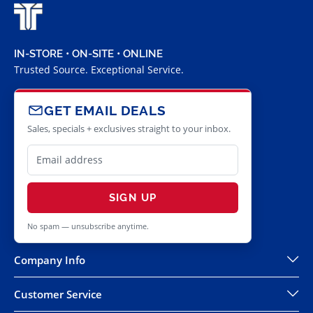
IN-STORE • ON-SITE • ONLINE
Trusted Source. Exceptional Service.
GET EMAIL DEALS
Sales, specials + exclusives straight to your inbox.
SIGN UP
No spam — unsubscribe anytime.
Company Info
Customer Service