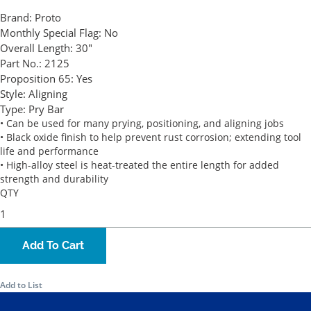
Brand:
Proto
Monthly Special Flag:
No
Overall Length:
30"
Part No.:
2125
Proposition 65:
Yes
Style:
Aligning
Type:
Pry Bar
• Can be used for many prying, positioning, and aligning jobs
• Black oxide finish to help prevent rust corrosion; extending tool
life and performance
• High-alloy steel is heat-treated the entire length for added
strength and durability
QTY
Add To Cart
Add to List