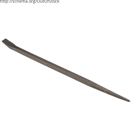
http://schema.org/OutOfStock