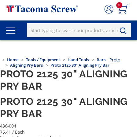
0
Home
Tools / Equipment
Hand Tools
Bars
Proto
Aligning Pry Bars
Proto 2125 30" Aligning Pry Bar
PROTO 2125 30" ALIGNING
PRY BAR
PROTO 2125 30" ALIGNING
PRY BAR
436-004
75.41
/ Each