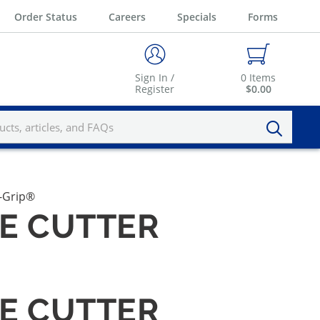
Order Status
Careers
Specials
Forms
Sign In /
0
Items
Register
$0.00
-Grip®
RE CUTTER
RE CUTTER