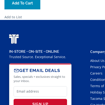
Add To Cart
Add to List
Company
IN-STORE • ON-SITE • ONLINE
Trusted Source. Exceptional Service.
About Us
Privacy P
GET EMAIL DEALS
Careers
Sales, specials + exclusives straight to
Condition
your inbox.
Terms of
Holiday 
Tacoma S
SIGN UP
Gig Harbo