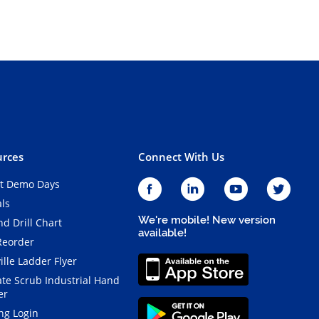
rces
Connect With Us
t Demo Days
als
We're mobile! New version
d Drill Chart
available!
Reorder
ille Ladder Flyer
ate Scrub Industrial Hand
er
ng Login