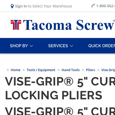
1-800-562
Sign In
to Select Your Warehouse
SHOP BY
SERVICES
QUICK ORDE
Home
Tools / Equipment
Hand Tools
Pliers
Vise Grip
VISE-GRIP® 5" C
LOCKING PLIERS
VISE-GRIP® 5" C