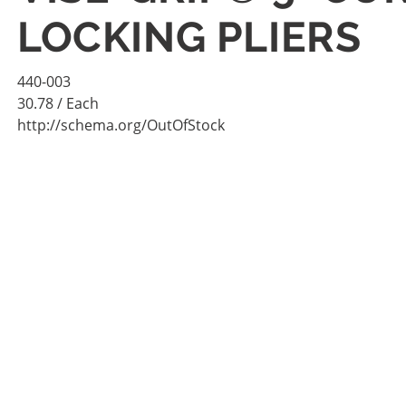
LOCKING PLIERS
440-003
30.78
/ Each
http://schema.org/OutOfStock