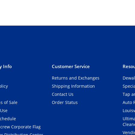
 Info
Customer Service
Resou
Returns and Exchanges
Dewal
olicy
Shipping Information
Speci
Contact Us
Tap an
s of Sale
Order Status
Auto 
 Use
Louisv
Schedule
Ultim
Clean
crew Corporate Flag
Vendi
r Distribution Center