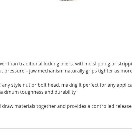
r than traditional locking pliers, with no slipping or stripp
 pressure – jaw mechanism naturally grips tighter as more 
any style nut or bolt head, making it perfect for any appl
r maximum toughness and durability
d draw materials together and provides a controlled release