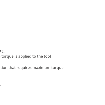
ing
torque is applied to the tool
ication that requires maximum torque
.