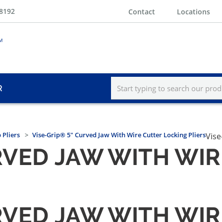
-8192
Contact
Locations
R
 Pliers
Vise-Grip® 5" Curved Jaw With Wire Cutter Locking Pliers
Vise
URVED JAW WITH WI
URVED JAW WITH WI