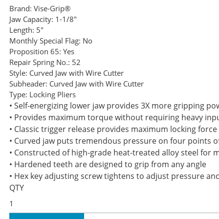
Brand:
Vise-Grip®
Jaw Capacity:
1-1/8"
Length:
5"
Monthly Special Flag:
No
Proposition 65:
Yes
Repair Spring No.:
52
Style:
Curved Jaw with Wire Cutter
Subheader:
Curved Jaw with Wire Cutter
Type:
Locking Pliers
• Self-energizing lower jaw provides 3X more gripping powe
• Provides maximum torque without requiring heavy input
• Classic trigger release provides maximum locking force
• Curved jaw puts tremendous pressure on four points of 
• Constructed of high-grade heat-treated alloy steel fo
• Hardened teeth are designed to grip from any angle
• Hex key adjusting screw tightens to adjust pressure an
QTY