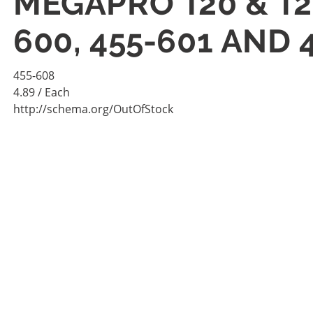
MEGAPRO T20 & T2
600, 455-601 AND 
455-608
4.89
/ Each
http://schema.org/OutOfStock