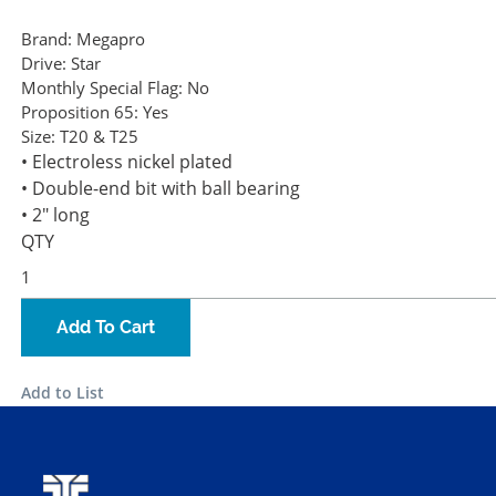
Brand:
Megapro
Drive:
Star
Monthly Special Flag:
No
Proposition 65:
Yes
Size:
T20 & T25
• Electroless nickel plated
• Double-end bit with ball bearing
• 2" long
QTY
Add To Cart
Add to List