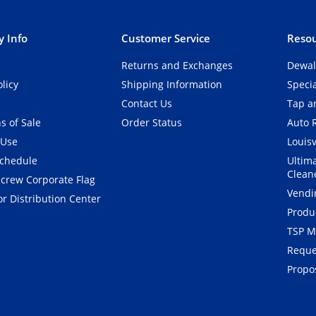
 Info
Customer Service
Resou
Returns and Exchanges
Dewal
olicy
Shipping Information
Speci
Contact Us
Tap an
s of Sale
Order Status
Auto 
 Use
Louisv
Schedule
Ultim
Clean
crew Corporate Flag
Vendi
r Distribution Center
Produ
TSP M
Reque
Propos