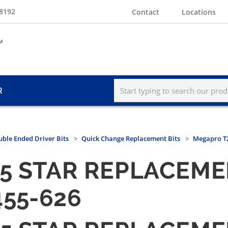
-8192
Contact
Locations
R
ble Ended Driver Bits
Quick Change Replacement Bits
Megapro T2
5 STAR REPLACEMEN
455-626