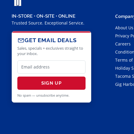
Company
IN-STORE • ON-SITE • ONLINE
Trusted Source. Exceptional Service.
About Us
Privacy P
GET EMAIL DEALS
Careers
Sales, specials + exclusives straight to
Condition
your inbox.
Terms of
Holiday 
Tacoma S
SIGN UP
Gig Harbo
No spam — unsubscribe anytime.