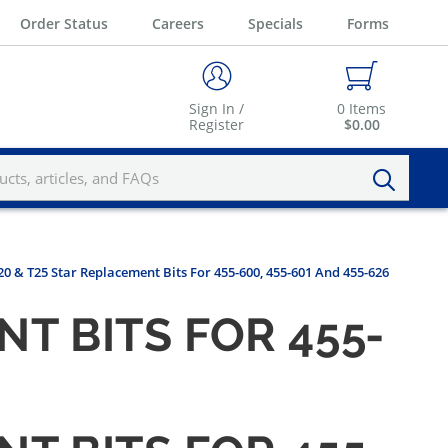
Order Status
Careers
Specials
Forms
Sign In /
0
Items
Register
$0.00
0 & T25 Star Replacement Bits For 455-600, 455-601 And 455-626
T BITS FOR 455-