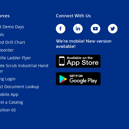
rces
Connect With Us
t Demo Days
als
We're mobile! New version
d Drill Chart
available!
Reorder
ille Ladder Flyer
ate Scrub Industrial Hand
er
ng Login
ct Document Lookup
obile App
st a Catalog
ition 65