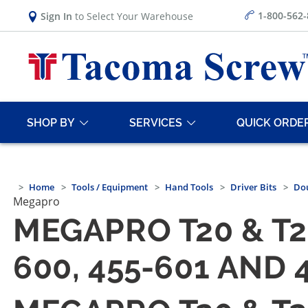
1-800-562
Sign In
to Select Your Warehouse
SHOP BY
SERVICES
QUICK ORDE
Home
Tools / Equipment
Hand Tools
Driver Bits
Dou
Megapro
MEGAPRO T20 & T2
600, 455-601 AND 