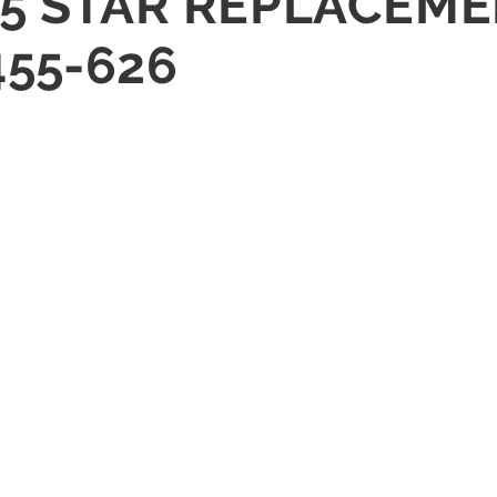
5 STAR REPLACEMEN
455-626