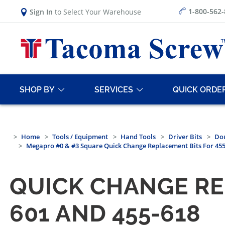
1-800-562
Sign In
to Select Your Warehouse
SHOP BY
SERVICES
QUICK ORDE
Home
Tools / Equipment
Hand Tools
Driver Bits
Dou
Megapro #0 & #3 Square Quick Change Replacement Bits For 455-
QUICK CHANGE REP
601 AND 455-618