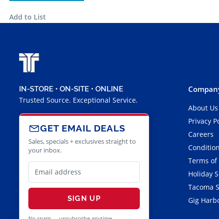
Add to List
Company
IN-STORE • ON-SITE • ONLINE
Trusted Source. Exceptional Service.
About Us
Privacy P
GET EMAIL DEALS
Careers
Sales, specials + exclusives straight to
Condition
your inbox.
Terms of
Holiday 
Tacoma S
SIGN UP
Gig Harbo
No spam — unsubscribe anytime.