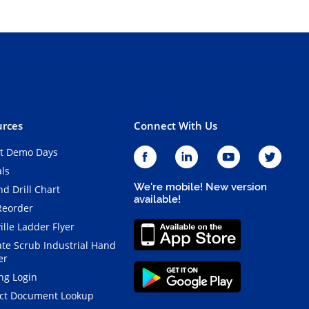
rces
Connect With Us
t Demo Days
als
We're mobile! New version
d Drill Chart
available!
Reorder
ille Ladder Flyer
ate Scrub Industrial Hand
er
ng Login
ct Document Lookup