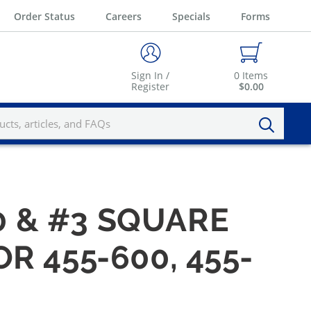
Order Status
Careers
Specials
Forms
Sign In /
0
Items
Register
$0.00
 & #3 SQUARE
 455-600, 455-