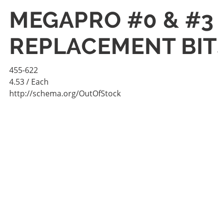
MEGAPRO #0 & #3
REPLACEMENT BITS
455-622
4.53
/ Each
http://schema.org/OutOfStock