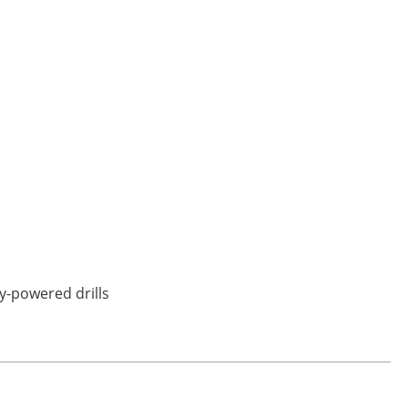
y-powered drills