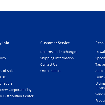
 Info
Customer Service
Resou
Returns and Exchanges
Dewal
olicy
Shipping Information
Speci
Contact Us
Tap an
s of Sale
Order Status
Auto 
 Use
Louisv
Schedule
Ultim
Clean
crew Corporate Flag
Vendi
r Distribution Center
Produ