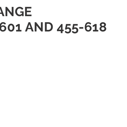
HANGE
601 AND 455-618