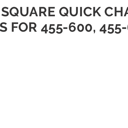
 SQUARE QUICK C
 FOR 455-600, 455-