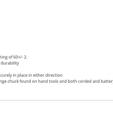
ing of 60+/- 2.
 durability
curely in place in either direction
ange chuck found on hand tools and both corded and batter