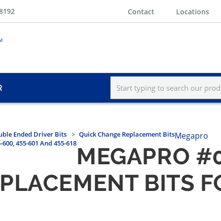
-8192
Contact
Locations
R
ble Ended Driver Bits
Quick Change Replacement Bits
Megapro
600, 455-601 And 455-618
MEGAPRO #0
LACEMENT BITS FOR