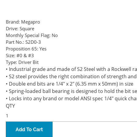
Brand:
Megapro
Drive:
Square
Monthly Special Flag:
No
Part No.:
S2D0-3
Proposition 65:
Yes
Size:
#0 & #3
Type:
Driver Bit
• Industrial grade and made of S2 Steel with a Rockwell rat
• S2 steel provides the right combination of strength and
• Double end bits are 1/4" x 2" (6.35 mm x 50mm) in size
• Spring-loaded ball bearing is designed to hold the bit se
• Locks into any brand or model ANSI spec 1/4" quick ch
QTY
Add To Cart