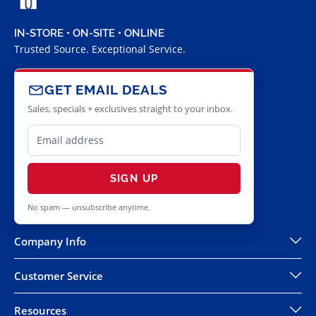
IN-STORE • ON-SITE • ONLINE
Trusted Source. Exceptional Service.
GET EMAIL DEALS
Sales, specials + exclusives straight to your inbox.
SIGN UP
No spam — unsubscribe anytime.
Company Info
Customer Service
Resources