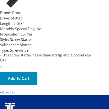
Brand:
Proto
Drive:
Slotted
Length:
9-5/8"
Monthly Special Flag:
No
Proposition 65:
Yes
Style:
Screw Starter
Subheader:
Slotted
Type:
Screwdriver
• This screw starter has a standard tip and a pocket clip
QTY
Add To Cart
Add to List