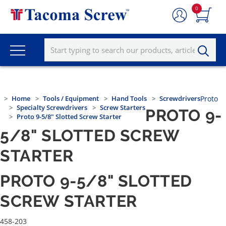
0
Home
Tools / Equipment
Hand Tools
Screwdrivers
Proto
Specialty Screwdrivers
Screw Starters
PROTO 9-
Proto 9-5/8" Slotted Screw Starter
5/8" SLOTTED SCREW
STARTER
PROTO 9-5/8" SLOTTED
SCREW STARTER
458-203