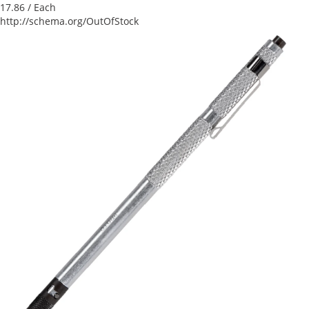
17.86
/ Each
http://schema.org/OutOfStock