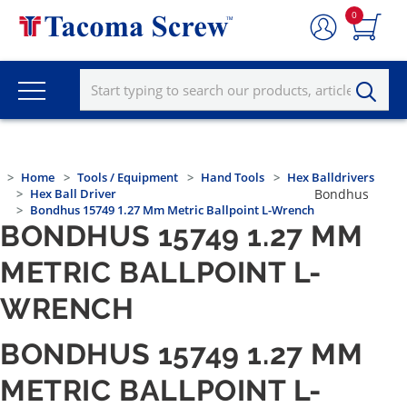
0
Home
Tools / Equipment
Hand Tools
Hex Balldrivers
Hex Ball Driver
Bondhus
Bondhus 15749 1.27 Mm Metric Ballpoint L-Wrench
BONDHUS 15749 1.27 MM
METRIC BALLPOINT L-
WRENCH
BONDHUS 15749 1.27 MM
METRIC BALLPOINT L-