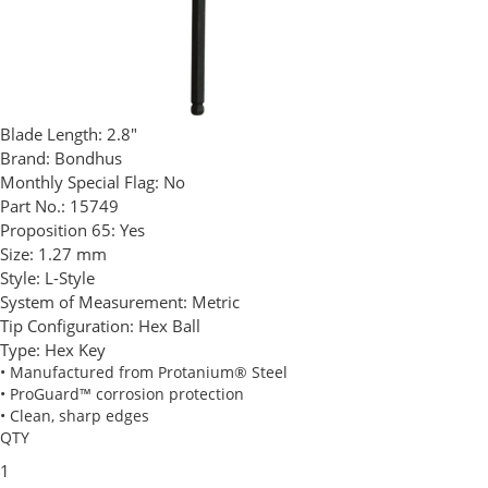
Blade Length:
2.8"
Brand:
Bondhus
Monthly Special Flag:
No
Part No.:
15749
Proposition 65:
Yes
Size:
1.27 mm
Style:
L-Style
System of Measurement:
Metric
Tip Configuration:
Hex Ball
Type:
Hex Key
• Manufactured from Protanium® Steel
• ProGuard™ corrosion protection
• Clean, sharp edges
QTY