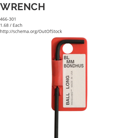
WRENCH
466-301
1.68
/ Each
http://schema.org/OutOfStock