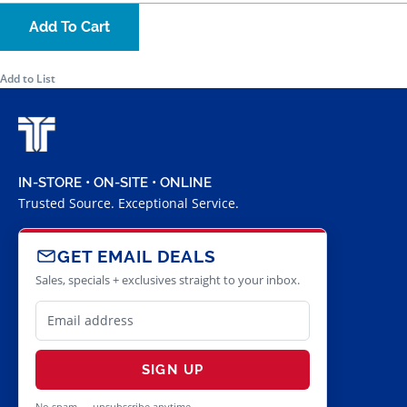
Add To Cart
Add to List
IN-STORE • ON-SITE • ONLINE
Trusted Source. Exceptional Service.
GET EMAIL DEALS
Sales, specials + exclusives straight to your inbox.
SIGN UP
No spam — unsubscribe anytime.