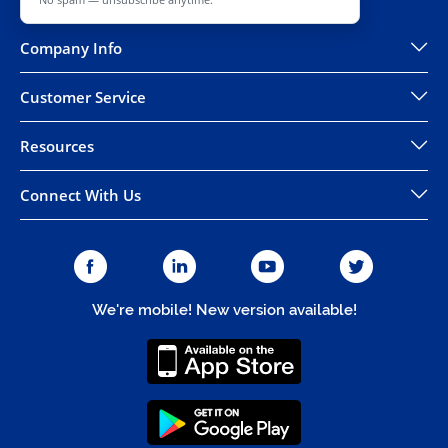
Company Info
Customer Service
Resources
Connect With Us
We're mobile! New version available!