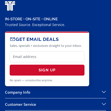
IN-STORE • ON-SITE • ONLINE
Trusted Source. Exceptional Service.
GET EMAIL DEALS
Sales, specials + exclusives straight to your inbox.
SIGN UP
No spam — unsubscribe anytime.
Company Info
Customer Service