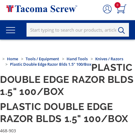
0
Home
Tools / Equipment
Hand Tools
Knives / Razors
Plastic Double Edge Razor Blds 1.5" 100/Box
PLASTIC
DOUBLE EDGE RAZOR BLDS
1.5" 100/BOX
PLASTIC DOUBLE EDGE
RAZOR BLDS 1.5" 100/BOX
468-903