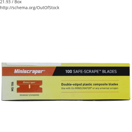
21.93
/ Box
http://schema.org/OutOfStock