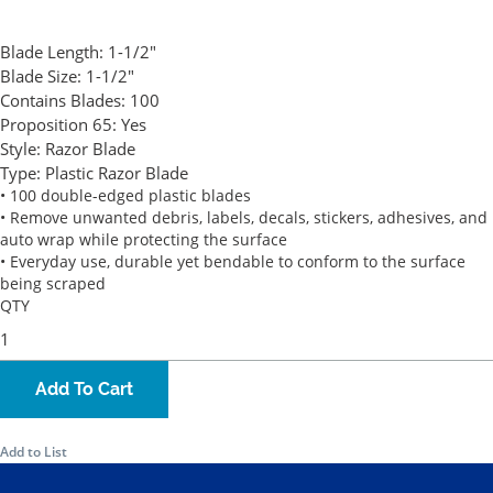
Blade Length:
1-1/2"
Blade Size:
1-1/2"
Contains Blades:
100
Proposition 65:
Yes
Style:
Razor Blade
Type:
Plastic Razor Blade
• 100 double-edged plastic blades
• Remove unwanted debris, labels, decals, stickers, adhesives, and
auto wrap while protecting the surface
• Everyday use, durable yet bendable to conform to the surface
being scraped
QTY
Add To Cart
Add to List