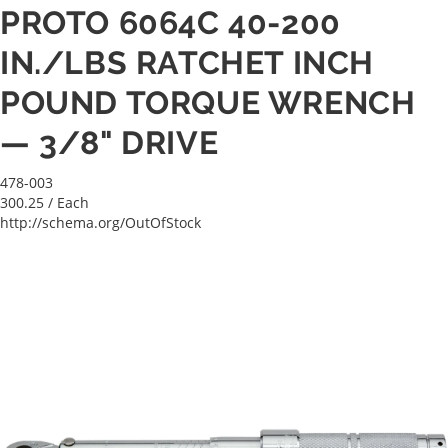
PROTO 6064C 40-200
IN./LBS RATCHET INCH
POUND TORQUE WRENCH
— 3/8" DRIVE
478-003
300.25
/ Each
http://schema.org/OutOfStock