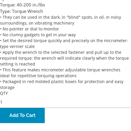
Torque:
40-200 in./lbs
Type:
Torque Wrench
• They can be used in the dark, in "blind" spots, in oil, in noisy
surroundings, on vibrating machinery
• No pointer or dial to monitor
• No clumsy gadgets to get in your way
• Set the desired torque quickly and precisely on the micrometer-
type vernier scale
• Apply the wrench to the selected fastener and pull up to the
required torque; the wrench will indicate clearly when the torque
setting is reached
• This feature makes micrometer adjustable torque wrenches
ideal for repetitive torquing operations
• Packaged in red molded plastic boxes for protection and easy
storage
QTY
Add To Cart