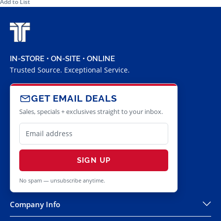
Add to List
IN-STORE • ON-SITE • ONLINE
Trusted Source. Exceptional Service.
GET EMAIL DEALS
Sales, specials + exclusives straight to your inbox.
SIGN UP
No spam — unsubscribe anytime.
Company Info