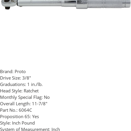
Brand:
Proto
Drive Size:
3/8"
Graduations:
1 in./lb.
Head Style:
Ratchet
Monthly Special Flag:
No
Overall Length:
11-7/8"
Part No.:
6064C
Proposition 65:
Yes
Style:
Inch Pound
System of Measurement:
Inch