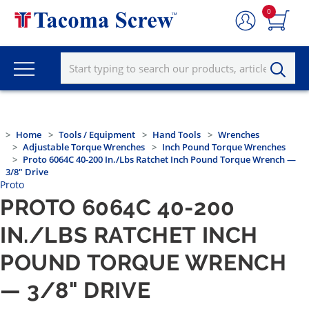
0
Home
Tools / Equipment
Hand Tools
Wrenches
Adjustable Torque Wrenches
Inch Pound Torque Wrenches
Proto 6064C 40-200 In./lbs Ratchet Inch Pound Torque Wrench —
3/8" Drive
Proto
PROTO 6064C 40-200
IN./LBS RATCHET INCH
POUND TORQUE WRENCH
— 3/8" DRIVE