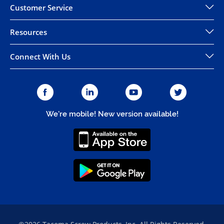
Customer Service
Resources
Connect With Us
We're mobile! New version available!