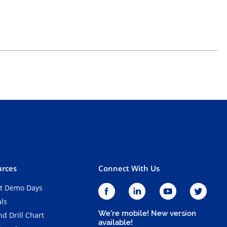
rces
Connect With Us
t Demo Days
als
We're mobile! New version
d Drill Chart
available!