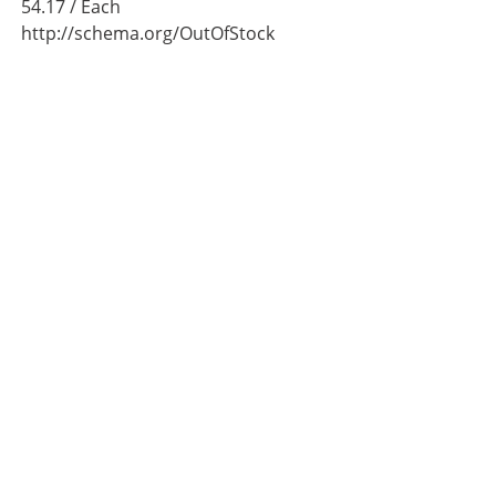
54.17
/ Each
http://schema.org/OutOfStock