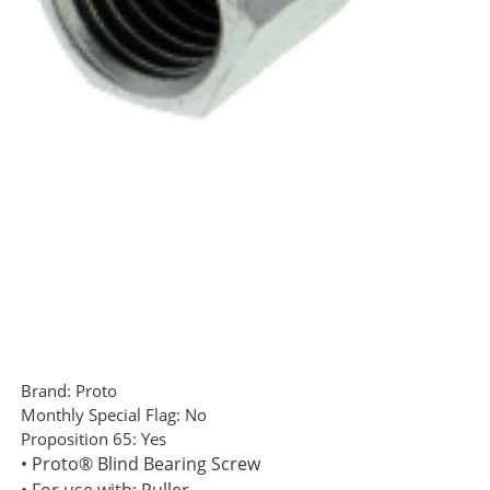
Brand:
Proto
Monthly Special Flag:
No
Proposition 65:
Yes
• Proto® Blind Bearing Screw