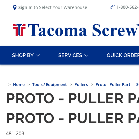
1-800-562
Sign In
to Select Your Warehouse
SHOP BY
SERVICES
QUICK ORDE
Home
Tools / Equipment
Pullers
Proto - Puller Part — 
PROTO - PULLER 
PROTO - PULLER 
481-203