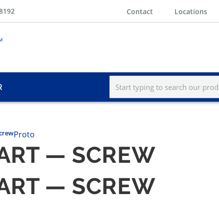
-8192
Contact
Locations
R
Screw
Proto
PART — SCREW
PART — SCREW