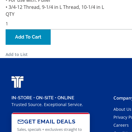
• For use with: Puller
• 3/4-12 Thread, 9-1/4 in L Thread, 10-1/4 in L
QTY
Add To Cart
Add to List
Company
IN-STORE • ON-SITE • ONLINE
Trusted Source. Exceptional Service.
About Us
Privacy P
GET EMAIL DEALS
Careers
Sales, specials + exclusives straight to