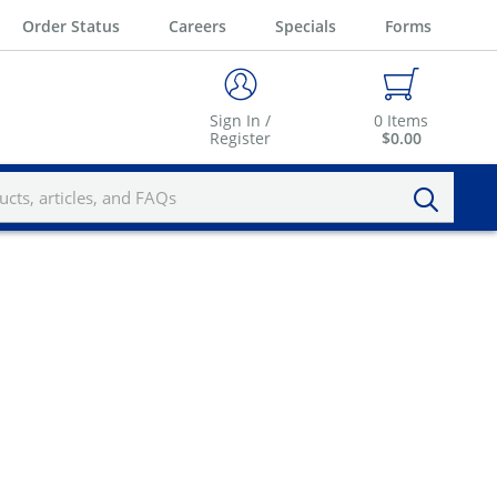
Order Status
Careers
Specials
Forms
Sign In /
0
Items
Register
$0.00