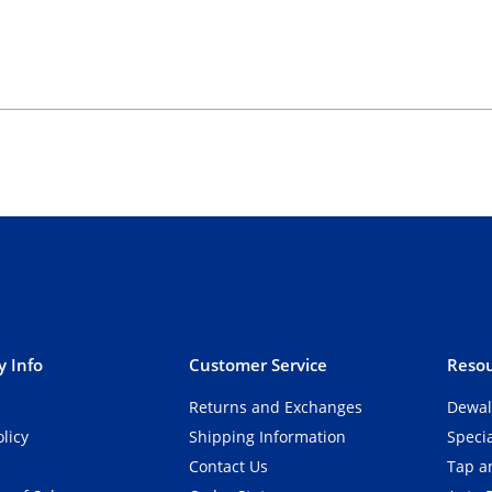
 Info
Customer Service
Resou
Returns and Exchanges
Dewal
olicy
Shipping Information
Speci
Contact Us
Tap an