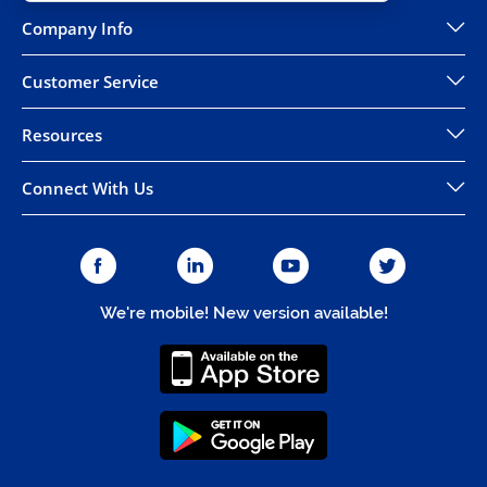
Company Info
Customer Service
Resources
Connect With Us
We're mobile! New version available!