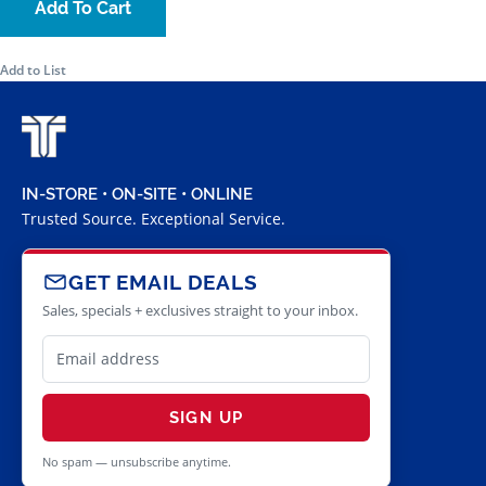
Add To Cart
Add to List
IN-STORE • ON-SITE • ONLINE
Trusted Source. Exceptional Service.
GET EMAIL DEALS
Sales, specials + exclusives straight to your inbox.
SIGN UP
No spam — unsubscribe anytime.