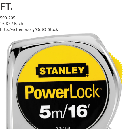
FT.
500-205
16.87
/ Each
http://schema.org/OutOfStock