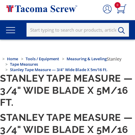
0
Home
Tools / Equipment
Measuring & Leveling
Stanley
Tape Measures
Stanley Tape Measure — 3/4" Wide Blade X 5m/16 Ft.
STANLEY TAPE MEASURE —
3/4" WIDE BLADE X 5M/16
FT.
STANLEY TAPE MEASURE —
3/4" WIDE BLADE X 5M/16