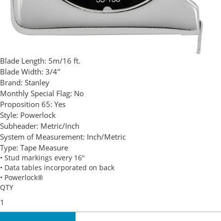
Blade Length:
5m/16 ft.
Blade Width:
3/4"
Brand:
Stanley
Monthly Special Flag:
No
Proposition 65:
Yes
Style:
Powerlock
Subheader:
Metric/Inch
System of Measurement:
Inch/Metric
Type:
Tape Measure
• Stud markings every 16"
• Data tables incorporated on back
• Powerlock®
QTY