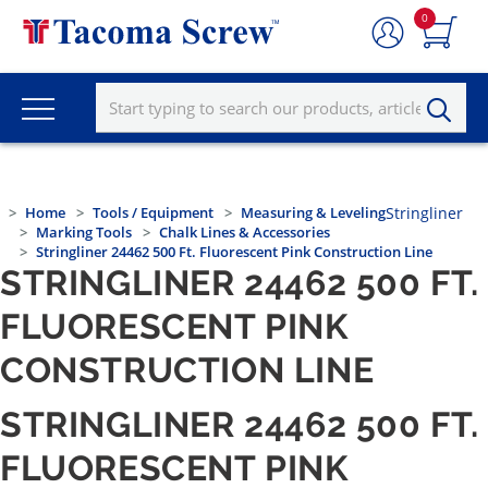
0
Home
Tools / Equipment
Measuring & Leveling
Stringliner
Marking Tools
Chalk Lines & Accessories
Stringliner 24462 500 Ft. Fluorescent Pink Construction Line
STRINGLINER 24462 500 FT.
FLUORESCENT PINK
CONSTRUCTION LINE
STRINGLINER 24462 500 FT.
FLUORESCENT PINK