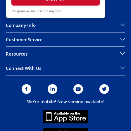
No spam — unsubscribe anytime.
Company Info
Customer Service
Resources
Connect With Us
We're mobile! New version available!