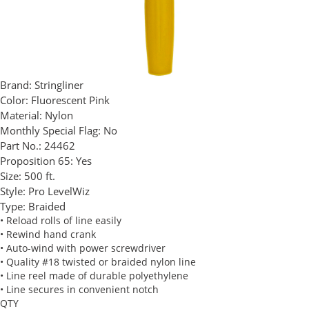
Brand:
Stringliner
Color:
Fluorescent Pink
Material:
Nylon
Monthly Special Flag:
No
Part No.:
24462
Proposition 65:
Yes
Size:
500 ft.
Style:
Pro LevelWiz
Type:
Braided
• Reload rolls of line easily
• Rewind hand crank
• Auto-wind with power screwdriver
• Quality #18 twisted or braided nylon line
• Line reel made of durable polyethylene
• Line secures in convenient notch
QTY