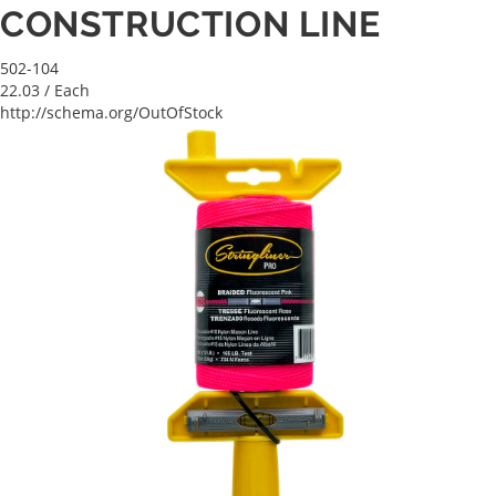
CONSTRUCTION LINE
502-104
22.03
/ Each
http://schema.org/OutOfStock