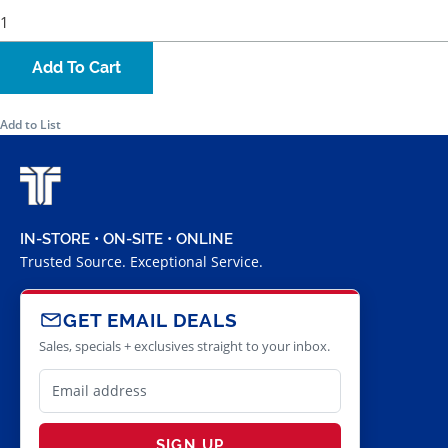
Add To Cart
Add to List
IN-STORE • ON-SITE • ONLINE
Trusted Source. Exceptional Service.
GET EMAIL DEALS
Sales, specials + exclusives straight to your inbox.
SIGN UP