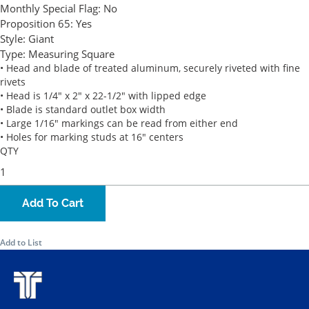
Monthly Special Flag:
No
Proposition 65:
Yes
Style:
Giant
Type:
Measuring Square
• Head and blade of treated aluminum, securely riveted with fine
rivets
• Head is 1/4" x 2" x 22-1/2" with lipped edge
• Blade is standard outlet box width
• Large 1/16" markings can be read from either end
• Holes for marking studs at 16" centers
QTY
Add To Cart
Add to List