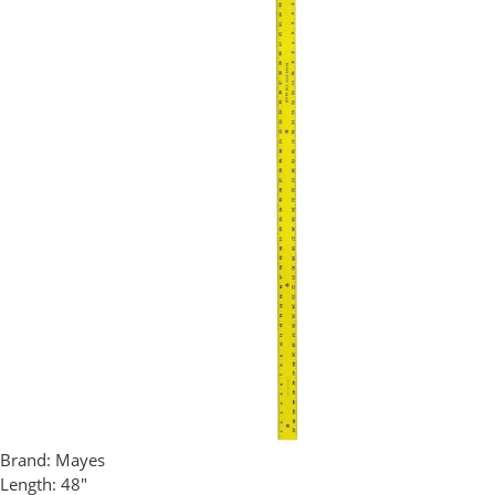
Brand:
Mayes
Length:
48"