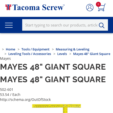
0
Home
Tools / Equipment
Measuring & Leveling
Leveling Tools / Accessories
Levels
Mayes 48" Giant Square
Mayes
MAYES 48" GIANT SQUARE
MAYES 48" GIANT SQUARE
502-601
53.54
/ Each
http://schema.org/OutOfStock