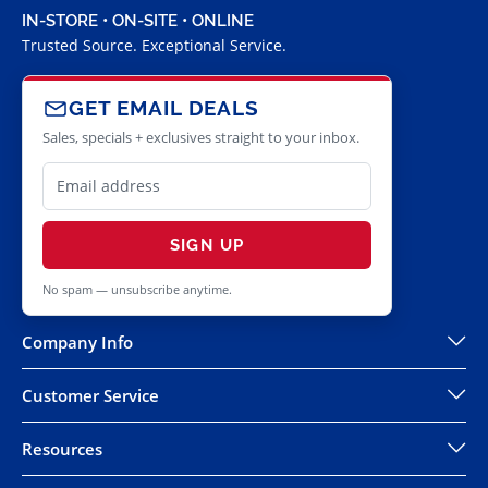
IN-STORE • ON-SITE • ONLINE
Trusted Source. Exceptional Service.
GET EMAIL DEALS
Sales, specials + exclusives straight to your inbox.
SIGN UP
No spam — unsubscribe anytime.
Company Info
Customer Service
Resources