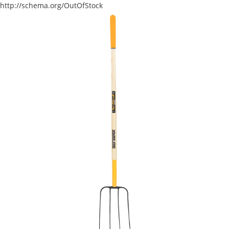
http://schema.org/OutOfStock