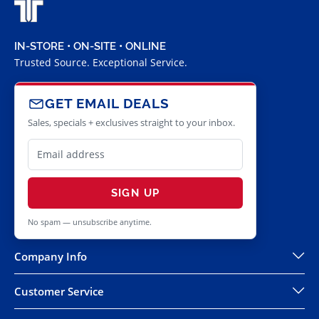
IN-STORE • ON-SITE • ONLINE
Trusted Source. Exceptional Service.
GET EMAIL DEALS
Sales, specials + exclusives straight to your inbox.
SIGN UP
No spam — unsubscribe anytime.
Company Info
Customer Service