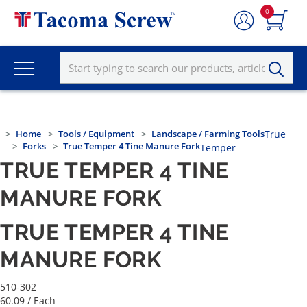
0
Home
Tools / Equipment
Landscape / Farming Tools
True
Forks
True Temper 4 Tine Manure Fork
Temper
TRUE TEMPER 4 TINE
MANURE FORK
TRUE TEMPER 4 TINE
MANURE FORK
510-302
60.09
/ Each