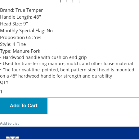
Brand:
True Temper
Handle Length:
48"
Head Size:
9"
Monthly Special Flag:
No
Proposition 65:
Yes
Style:
4 Tine
Type:
Manure Fork
• Hardwood handle with cushion end grip
• Used for transferring manure, mulch, and other loose material
• The four oval-tine, pointed, bent pattern steel head is mounted
on a 48" hardwood handle for strength and durability
QTY
Add To Cart
Add to List