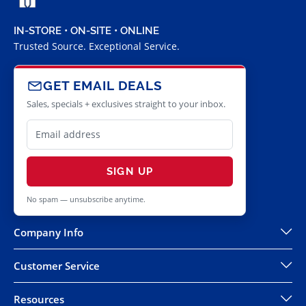
IN-STORE • ON-SITE • ONLINE
Trusted Source. Exceptional Service.
GET EMAIL DEALS
Sales, specials + exclusives straight to your inbox.
SIGN UP
No spam — unsubscribe anytime.
Company Info
Customer Service
Resources