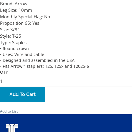
Brand:
Arrow
Leg Size:
10mm
Monthly Special Flag:
No
Proposition 65:
Yes
Size:
3/8"
Style:
T-25
Type:
Staples
• Round crown
• Uses: Wire and cable
• Designed and assembled in the USA
• Fits Arrow™ staplers: T25, T25x and T2025-6
QTY
Add To Cart
Add to List