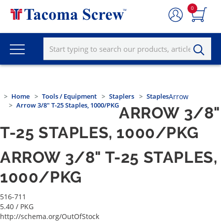
0
Home
Tools / Equipment
Staplers
Staples
Arrow
Arrow 3/8" T-25 Staples, 1000/PKG
ARROW 3/8"
T-25 STAPLES, 1000/PKG
ARROW 3/8" T-25 STAPLES,
1000/PKG
516-711
5.40
/ PKG
http://schema.org/OutOfStock