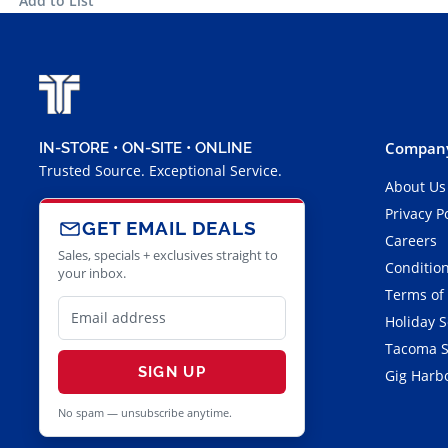
Add to List
Company
IN-STORE • ON-SITE • ONLINE
Trusted Source. Exceptional Service.
About Us
Privacy P
GET EMAIL DEALS
Careers
Sales, specials + exclusives straight to
Condition
your inbox.
Terms of
Holiday 
Tacoma S
SIGN UP
Gig Harbo
No spam — unsubscribe anytime.