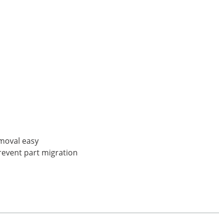
moval easy
prevent part migration