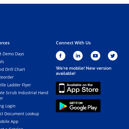
rces
Connect With Us
t Demo Days
als
We're mobile! New version
d Drill Chart
available!
Reorder
ille Ladder Flyer
ate Scrub Industrial Hand
er
ng Login
ct Document Lookup
obile App