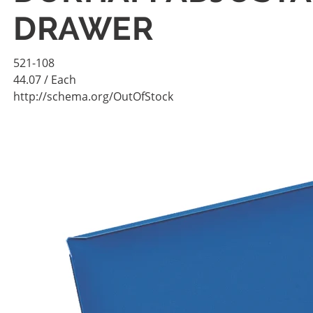
DRAWER
521-108
44.07
/ Each
http://schema.org/OutOfStock