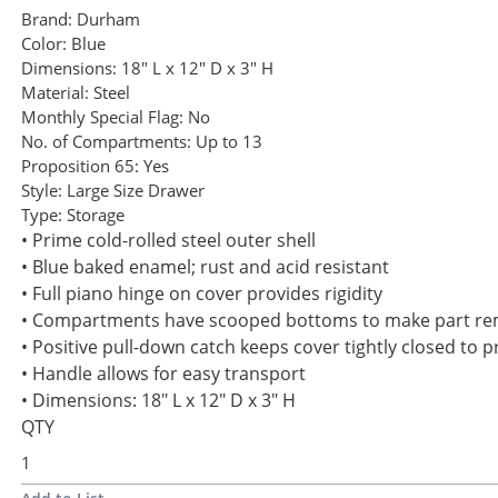
Brand:
Durham
Color:
Blue
Dimensions:
18" L x 12" D x 3" H
Material:
Steel
Monthly Special Flag:
No
No. of Compartments:
Up to 13
Proposition 65:
Yes
Style:
Large Size Drawer
Type:
Storage
• Prime cold-rolled steel outer shell
• Blue baked enamel; rust and acid resistant
• Full piano hinge on cover provides rigidity
• Compartments have scooped bottoms to make part re
• Positive pull-down catch keeps cover tightly closed to 
• Handle allows for easy transport
• Dimensions: 18" L x 12" D x 3" H
QTY