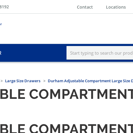
-8192
Contact
Locations
R
Large Size Drawers
Durham Adjustable Compartment Large Size 
BLE COMPARTMENT 
BLE COMPARTMENT 