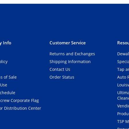
 Info
Customer Service
Resou
Returns and Exchanges
Dewal
olicy
Shipping Information
Speci
Contact Us
Tap an
s of Sale
Order Status
Auto 
 Use
Louisv
Schedule
Ultim
Clean
crew Corporate Flag
Vendi
r Distribution Center
Produ
TSP M