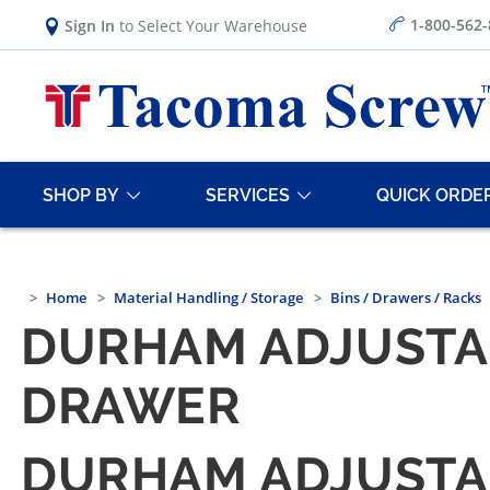
1-800-562
Sign In
to Select Your Warehouse
SHOP BY
SERVICES
QUICK ORDE
Home
Material Handling / Storage
Bins / Drawers / Racks
DURHAM ADJUSTA
DRAWER
DURHAM ADJUSTA