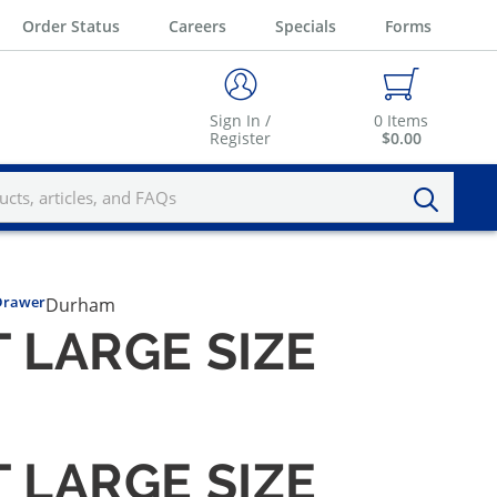
Order Status
Careers
Specials
Forms
Sign In /
0
Items
Register
$0.00
Drawer
Durham
LARGE SIZE
LARGE SIZE