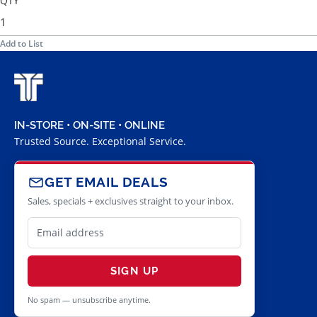
QTY
Add to List
IN-STORE • ON-SITE • ONLINE
Trusted Source. Exceptional Service.
GET EMAIL DEALS
Sales, specials + exclusives straight to your inbox.
SIGN UP
No spam — unsubscribe anytime.