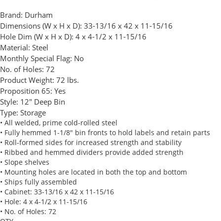
Brand:
Durham
Dimensions (W x H x D):
33-13/16 x 42 x 11-15/16
Hole Dim (W x H x D):
4 x 4-1/2 x 11-15/16
Material:
Steel
Monthly Special Flag:
No
No. of Holes:
72
Product Weight:
72 lbs.
Proposition 65:
Yes
Style:
12" Deep Bin
Type:
Storage
• All welded, prime cold-rolled steel
• Fully hemmed 1-1/8" bin fronts to hold labels and retain parts
• Roll-formed sides for increased strength and stability
• Ribbed and hemmed dividers provide added strength
• Slope shelves
• Mounting holes are located in both the top and bottom
• Ships fully assembled
• Cabinet: 33-13/16 x 42 x 11-15/16
• Hole: 4 x 4-1/2 x 11-15/16
• No. of Holes: 72