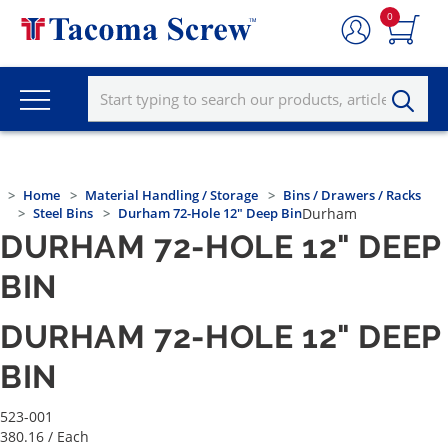
0
Home
Material Handling / Storage
Bins / Drawers / Racks
Steel Bins
Durham 72-Hole 12" Deep Bin
Durham
DURHAM 72-HOLE 12" DEEP
BIN
DURHAM 72-HOLE 12" DEEP
BIN
523-001
380.16
/ Each