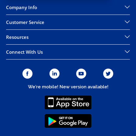
Company Info
Customer Service
Resources
Connect With Us
We're mobile! New version available!