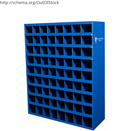
http://schema.org/OutOfStock