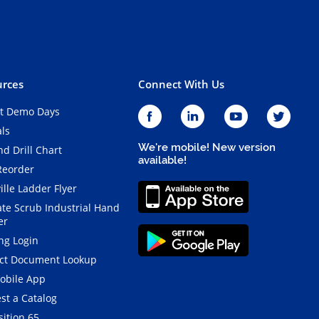
rces
Connect With Us
t Demo Days
als
We're mobile! New version
d Drill Chart
available!
Reorder
ille Ladder Flyer
ate Scrub Industrial Hand
er
ng Login
ct Document Lookup
obile App
st a Catalog
ition 65