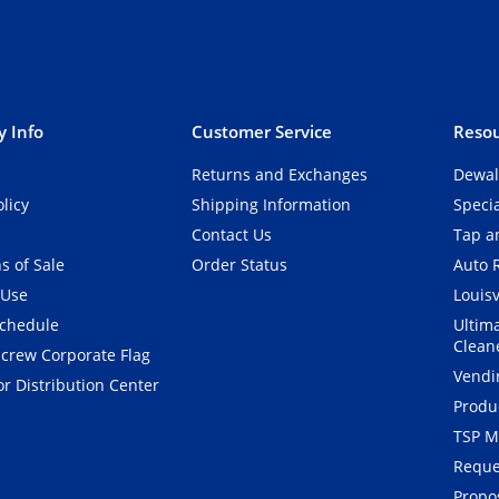
 Info
Customer Service
Resou
Returns and Exchanges
Dewal
olicy
Shipping Information
Speci
Contact Us
Tap an
s of Sale
Order Status
Auto 
 Use
Louisv
Schedule
Ultim
Clean
crew Corporate Flag
Vendi
r Distribution Center
Produ
TSP M
Reque
Propos