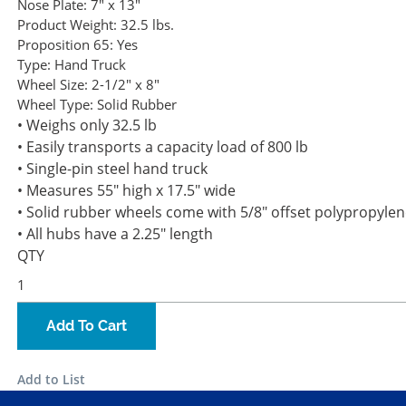
Nose Plate:
7" x 13"
Product Weight:
32.5 lbs.
Proposition 65:
Yes
Type:
Hand Truck
Wheel Size:
2-1/2" x 8"
Wheel Type:
Solid Rubber
• Weighs only 32.5 lb
• Easily transports a capacity load of 800 lb
• Single-pin steel hand truck
• Measures 55" high x 17.5" wide
• Solid rubber wheels come with 5/8" offset polypropyle
• All hubs have a 2.25" length
QTY
Add To Cart
Add to List