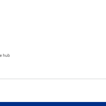
ne hub