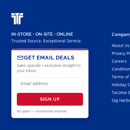
Company
IN-STORE • ON-SITE • ONLINE
Trusted Source. Exceptional Service.
About Us
Privacy P
GET EMAIL DEALS
Careers
Sales, specials + exclusives straight to
Condition
your inbox.
Terms of
Holiday 
Tacoma S
SIGN UP
Gig Harbo
No spam — unsubscribe anytime.