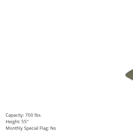
Capacity:
700 lbs.
Height:
55"
Monthly Special Flag:
No