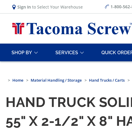
1-800-562
Sign In
to Select Your Warehouse
SHOP BY
SERVICES
QUICK ORDE
Home
Material Handling / Storage
Hand Trucks / Carts
HAND TRUCK SOL
55" X 2-1/2" X 8