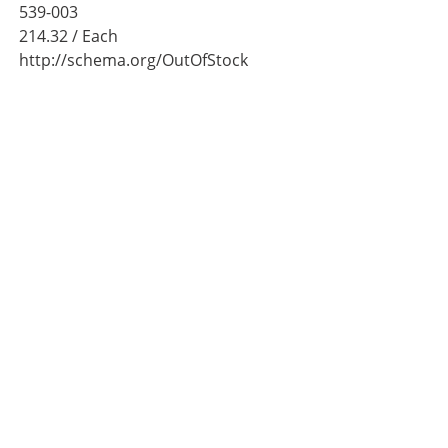
539-003
214.32
/ Each
http://schema.org/OutOfStock