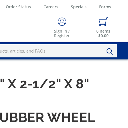
Order Status
Careers
Specials
Forms
Sign In /
0
Items
Register
$0.00
" X 2-1/2" X 8"
 RUBBER WHEEL