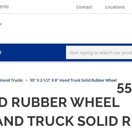
-8192
Contact
Locations
R
Hand Trucks
55" X 2-1/2" X 8" Hand Truck Solid Rubber Wheel
55
ID RUBBER WHEEL
" HAND TRUCK SOLID