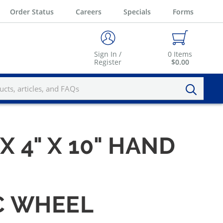
Order Status
Careers
Specials
Forms
Sign In /
0
Items
Register
$0.00
 X 4" X 10" HAND
IC WHEEL