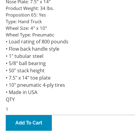
Nose Plate:
7.5" x 14"
Product Weight:
34 lbs.
Proposition 65:
Yes
Type:
Hand Truck
Wheel Size:
4" x 10"
Wheel Type:
Pneumatic
• Load rating of 800 pounds
• Flow back handle style
• 1" tubular steel
• 5/8" ball bearing
• 50" stack height
• 7.5" x 14" toe plate
• 10" pneumatic 4-ply tires
• Made in USA
QTY
Add To Cart