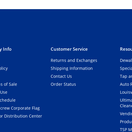
 Info
Customer Service
Resou
Returns and Exchanges
Dewal
olicy
Shipping Information
Speci
Contact Us
Tap an
s of Sale
Order Status
Auto 
 Use
Louisv
Schedule
Ultim
Clean
crew Corporate Flag
Vendi
r Distribution Center
Produ
TSP M