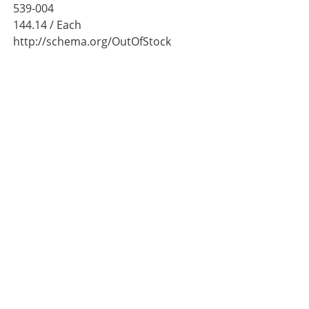
539-004
144.14
/ Each
http://schema.org/OutOfStock