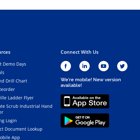
rces
Connect With Us
t Demo Days
als
We're mobile! New version
d Drill Chart
available!
Reorder
ille Ladder Flyer
ate Scrub Industrial Hand
er
ng Login
ct Document Lookup
obile App