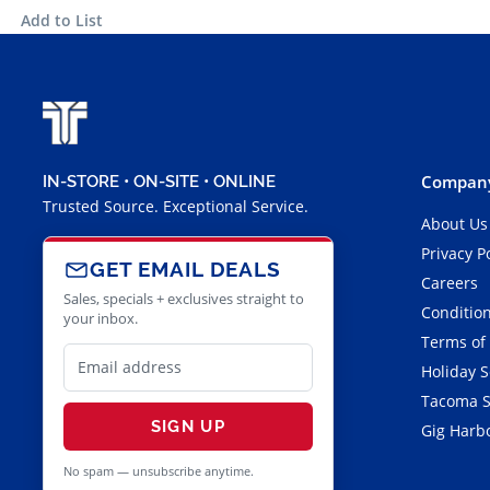
Add to List
Company
IN-STORE • ON-SITE • ONLINE
Trusted Source. Exceptional Service.
About Us
Privacy P
GET EMAIL DEALS
Careers
Sales, specials + exclusives straight to
Condition
your inbox.
Terms of
Holiday 
Tacoma S
SIGN UP
Gig Harbo
No spam — unsubscribe anytime.