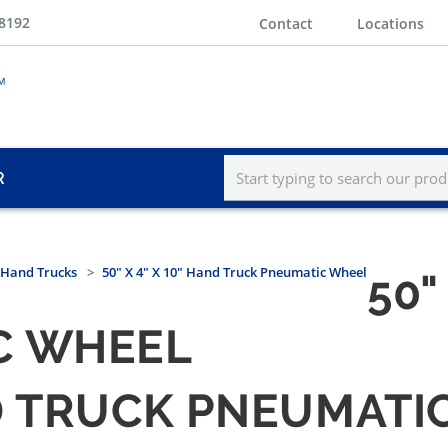
-8192
Contact
Locations
R
Hand Trucks
50" X 4" X 10" Hand Truck Pneumatic Wheel
50"
C WHEEL
AND TRUCK PNEUMAT