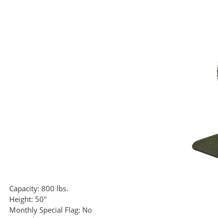
Capacity:
800 lbs.
Height:
50"
Monthly Special Flag:
No