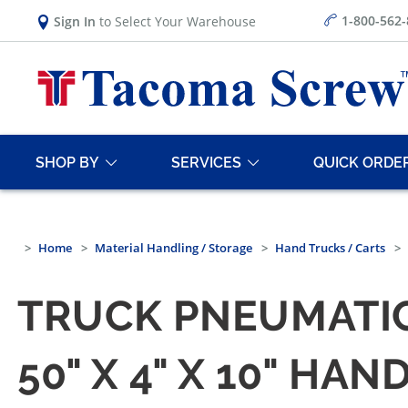
1-800-562
Sign In
to Select Your Warehouse
SHOP BY
SERVICES
QUICK ORDE
Home
Material Handling / Storage
Hand Trucks / Carts
TRUCK PNEUMATI
50" X 4" X 10" H