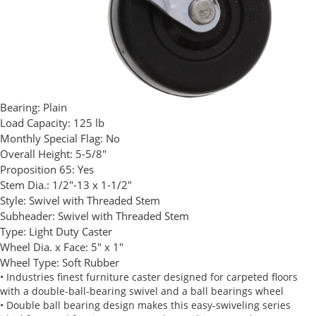
Bearing:
Plain
Load Capacity:
125 lb
Monthly Special Flag:
No
Overall Height:
5-5/8"
Proposition 65:
Yes
Stem Dia.:
1/2"-13 x 1-1/2"
Style:
Swivel with Threaded Stem
Subheader:
Swivel with Threaded Stem
Type:
Light Duty Caster
Wheel Dia. x Face:
5" x 1"
Wheel Type:
Soft Rubber
• Industries finest furniture caster designed for carpeted floors
with a double-ball-bearing swivel and a ball bearings wheel
• Double ball bearing design makes this easy-swiveling series