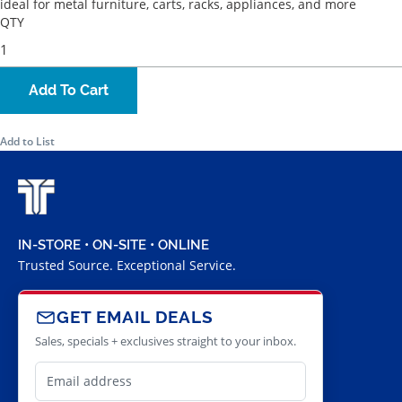
ideal for metal furniture, carts, racks, appliances, and more
QTY
Add To Cart
Add to List
IN-STORE • ON-SITE • ONLINE
Trusted Source. Exceptional Service.
GET EMAIL DEALS
Sales, specials + exclusives straight to your inbox.