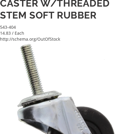
CASTER W/THREADED
STEM SOFT RUBBER
543-404
14.83
/ Each
http://schema.org/OutOfStock