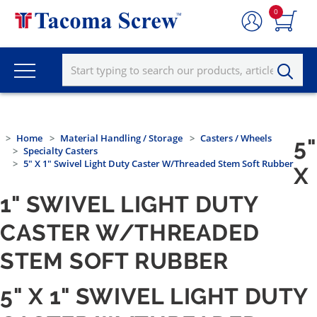
0
Home
Material Handling / Storage
Casters / Wheels
5"
Specialty Casters
5" X 1" Swivel Light Duty Caster W/Threaded Stem Soft Rubber
X
1" SWIVEL LIGHT DUTY
CASTER W/THREADED
STEM SOFT RUBBER
5" X 1" SWIVEL LIGHT DUTY