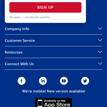
SIGN UP
No spam — unsubscribe anytime.
Company Info
Customer Service
Resources
Connect With Us
We're mobile! New version available!