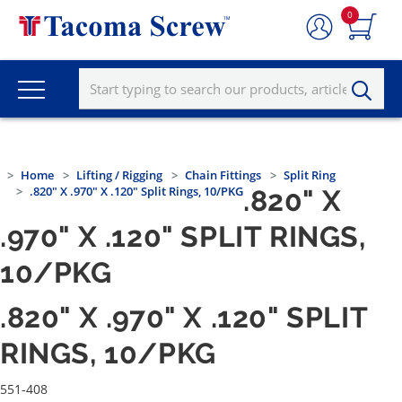
0
Home
Lifting / Rigging
Chain Fittings
Split Ring
.820" X .970" X .120" Split Rings, 10/PKG
.820" X
.970" X .120" SPLIT RINGS,
10/PKG
.820" X .970" X .120" SPLIT
RINGS, 10/PKG
551-408