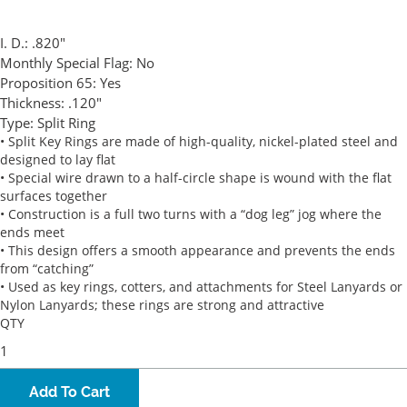
I. D.:
.820"
Monthly Special Flag:
No
Proposition 65:
Yes
Thickness:
.120"
Type:
Split Ring
• Split Key Rings are made of high-quality, nickel-plated steel and
designed to lay flat
• Special wire drawn to a half-circle shape is wound with the flat
surfaces together
• Construction is a full two turns with a “dog leg” jog where the
ends meet
• This design offers a smooth appearance and prevents the ends
from “catching”
• Used as key rings, cotters, and attachments for Steel Lanyards or
Nylon Lanyards; these rings are strong and attractive
QTY
Add To Cart