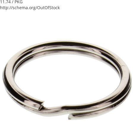
11.74
/ PKG
http://schema.org/OutOfStock