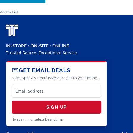
Add to List
IN-STORE • ON-SITE • ONLINE
Trusted Source. Exceptional Service.
GET EMAIL DEALS
Sales, specials + exclusives straight to your inbox.
SIGN UP
No spam — unsubscribe anytime.