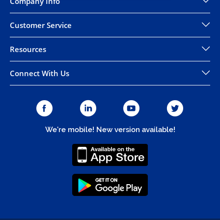
Company Info
Customer Service
Resources
Connect With Us
We're mobile! New version available!