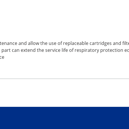
tenance and allow the use of replaceable cartridges and filt
part can extend the service life of respiratory protection 
ce