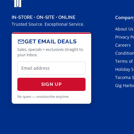
Company
IN-STORE • ON-SITE • ONLINE
Trusted Source. Exceptional Service.
About Us
Privacy P
GET EMAIL DEALS
Careers
Sales, specials + exclusives straight to
Condition
your inbox.
Terms of
Holiday 
Tacoma S
SIGN UP
Gig Harbo
No spam — unsubscribe anytime.