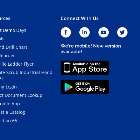
rces
Connect With Us
t Demo Days
als
We're mobile! New version
d Drill Chart
available!
Reorder
ille Ladder Flyer
ate Scrub Industrial Hand
er
ng Login
ct Document Lookup
obile App
st a Catalog
ition 65