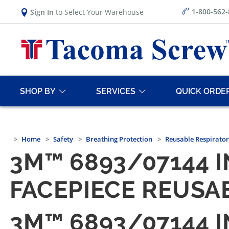
1-800-562
Sign In
to Select Your Warehouse
SHOP BY
SERVICES
QUICK ORDE
Home
Safety
Breathing Protection
Reusable Respirator
3M™ 6893/07144 
FACEPIECE REUSAB
3M™ 6893/07144 