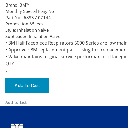
Brand:
3M™
Monthly Special Flag:
No
Part No.:
6893 / 07144
Proposition 65:
Yes
Style:
Inhalation Valve
Subheader:
Inhalation Valve
• 3M Half Facepiece Respirators 6000 Series are low main
• Approved 3M replacement part. Using this replacement 
• Valve maintains original service performance of facepie
QTY
Add To Cart
Add to List