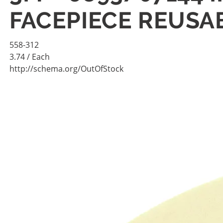
FACEPIECE REUSAB
558-312
3.74
/ Each
http://schema.org/OutOfStock