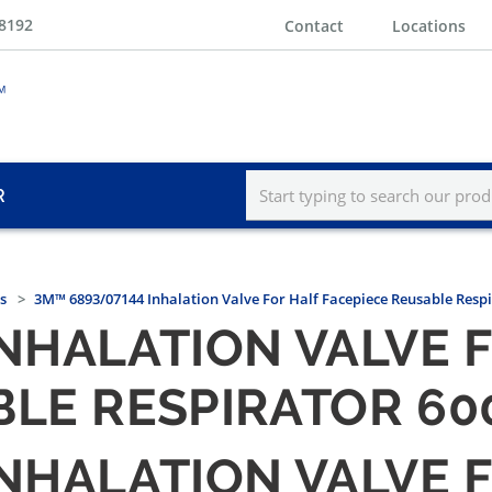
-8192
Contact
Locations
R
s
3M™ 6893/07144 Inhalation Valve For Half Facepiece Reusable Respi
INHALATION VALVE 
LE RESPIRATOR 60
INHALATION VALVE 