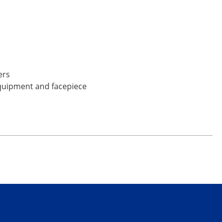
ers
equipment and facepiece