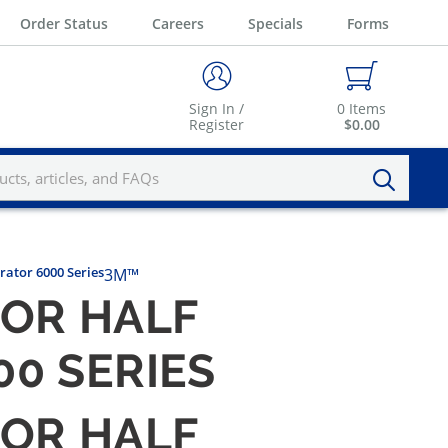
Order Status
Careers
Specials
Forms
Sign In /
0
Items
Register
$0.00
rator 6000 Series
3M™
FOR HALF
00 SERIES
FOR HALF