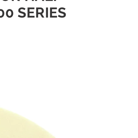
00 SERIES