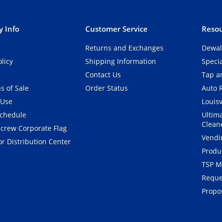
 Info
Customer Service
Resou
Returns and Exchanges
Dewal
olicy
Shipping Information
Speci
Contact Us
Tap an
s of Sale
Order Status
Auto 
 Use
Louisv
Schedule
Ultim
Clean
crew Corporate Flag
Vendi
r Distribution Center
Produ
TSP M
Reque
Propos