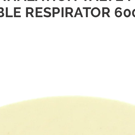
LE RESPIRATOR 60