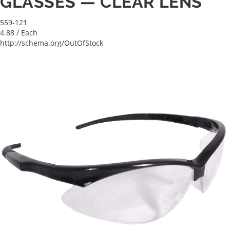
GLASSES — CLEAR LENS
559-121
4.88
/ Each
http://schema.org/OutOfStock