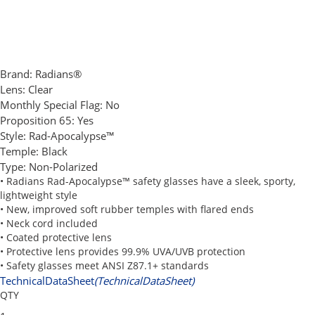
Brand:
Radians®
Lens:
Clear
Monthly Special Flag:
No
Proposition 65:
Yes
Style:
Rad-Apocalypse™
Temple:
Black
Type:
Non-Polarized
• Radians Rad-Apocalypse™ safety glasses have a sleek, sporty,
lightweight style
• New, improved soft rubber temples with flared ends
• Neck cord included
• Coated protective lens
• Protective lens provides 99.9% UVA/UVB protection
• Safety glasses meet ANSI Z87.1+ standards
TechnicalDataSheet
(TechnicalDataSheet)
QTY