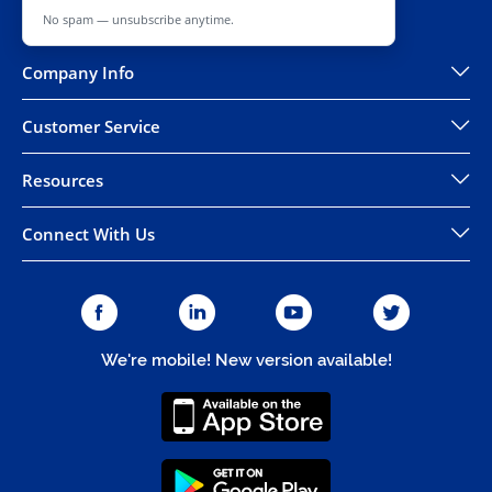
No spam — unsubscribe anytime.
Company Info
Customer Service
Resources
Connect With Us
We're mobile! New version available!