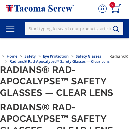
0
Home
Safety
Eye Protection
Safety Glasses
Radians®
Radians® Rad-Apocalypse™ Safety Glasses — Clear Lens
RADIANS® RAD-
APOCALYPSE™ SAFETY
GLASSES — CLEAR LENS
RADIANS® RAD-
APOCALYPSE™ SAFETY