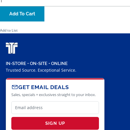
Add To Cart
Add to List
IN-STORE • ON-SITE • ONLINE
Trusted Source. Exceptional Service.
GET EMAIL DEALS
Sales, specials + exclusives straight to your inbox.
SIGN UP