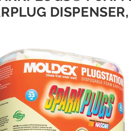
RPLUG DISPENSER, 