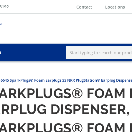
-8192
Contact
Locations
R
6645 SparkPlugs® Foam Earplugs 33 NRR PlugStation® Earplug Dispenser
ARKPLUGS® FOAM 
RPLUG DISPENSER, 
ARKPLUGS® FOAM 