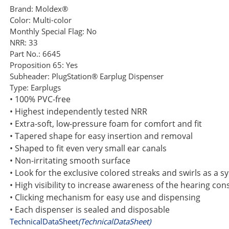
Brand:
Moldex®
Color:
Multi-color
Monthly Special Flag:
No
NRR:
33
Part No.:
6645
Proposition 65:
Yes
Subheader:
PlugStation® Earplug Dispenser
Type:
Earplugs
• 100% PVC-free
• Highest independently tested NRR
• Extra-soft, low-pressure foam for comfort and fit
• Tapered shape for easy insertion and removal
• Shaped to fit even very small ear canals
• Non-irritating smooth surface
• Look for the exclusive colored streaks and swirls as a 
• High visibility to increase awareness of the hearing c
• Clicking mechanism for easy use and dispensing
• Each dispenser is sealed and disposable
TechnicalDataSheet
(TechnicalDataSheet)