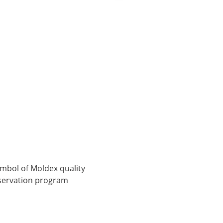
symbol of Moldex quality
onservation program