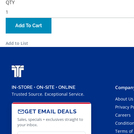
QTY
Add To Cart
Add to List
Company
IN-STORE • ON-SITE • ONLINE
Trusted Source. Exceptional Service.
About Us
Privacy P
GET EMAIL DEALS
Careers
Sales, specials + exclusives straight to
Condition
your inbox.
Terms of