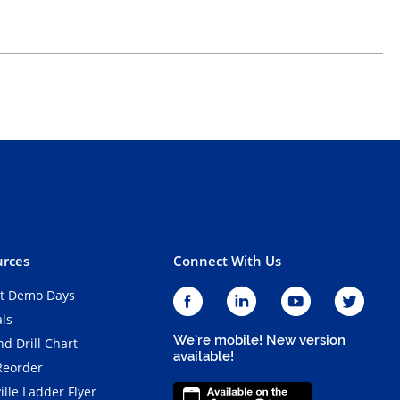
rces
Connect With Us
t Demo Days
als
We're mobile! New version
d Drill Chart
available!
Reorder
ille Ladder Flyer