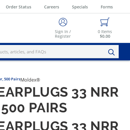
Order Status
Careers
Specials
Forms
Sign In /
0
Items
Register
$0.00
, 500 Pairs
Moldex®
EARPLUGS 33 NRR
500 PAIRS
EARPLUGS 33 NRR