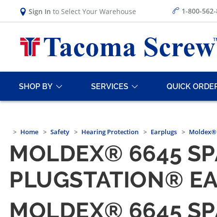
1-800-562
Sign In
to Select Your Warehouse
SHOP BY
SERVICES
QUICK ORDE
Home
Safety
Hearing Protection
Earplugs
Moldex® 
MOLDEX® 6645 SP
PLUGSTATION® EA
MOLDEX® 6645 SP