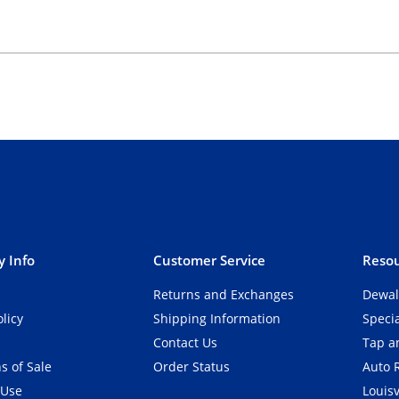
 Info
Customer Service
Resou
Returns and Exchanges
Dewal
olicy
Shipping Information
Speci
Contact Us
Tap an
s of Sale
Order Status
Auto 
 Use
Louisv