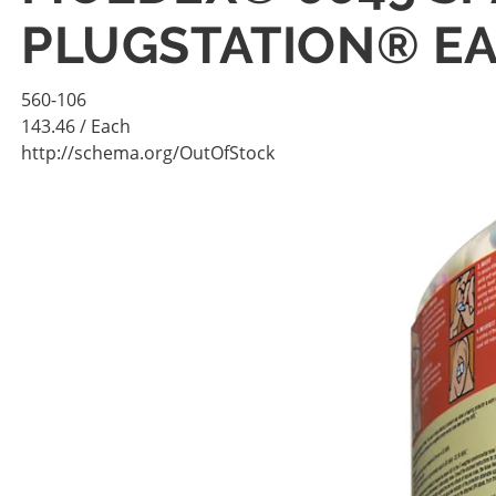
PLUGSTATION® EA
560-106
143.46
/ Each
http://schema.org/OutOfStock