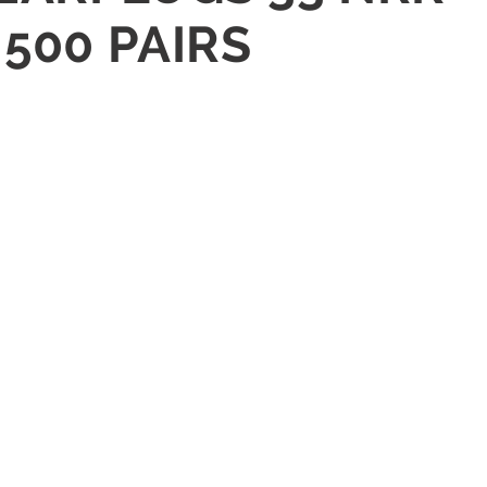
500 PAIRS