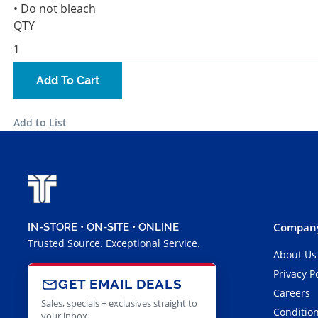
• Do not bleach
QTY
Add To Cart
Add to List
Company
IN-STORE • ON-SITE • ONLINE
Trusted Source. Exceptional Service.
About Us
Privacy P
GET EMAIL DEALS
Careers
Sales, specials + exclusives straight to
Condition
your inbox.