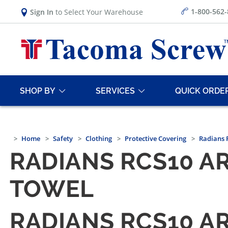
1-800-562
Sign In
to Select Your Warehouse
SHOP BY
SERVICES
QUICK ORDE
Home
Safety
Clothing
Protective Covering
Radians 
RADIANS RCS10 A
TOWEL
RADIANS RCS10 A