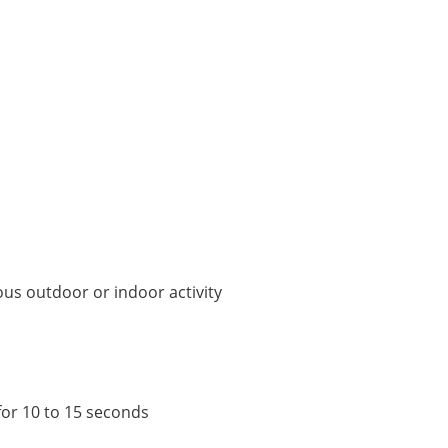
ous outdoor or indoor activity
for 10 to 15 seconds