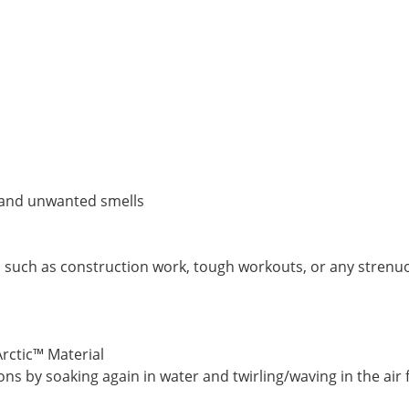
p and unwanted smells
s such as construction work, tough workouts, or any strenu
Arctic™ Material
ns by soaking again in water and twirling/waving in the air 