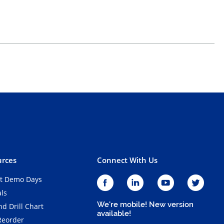
rces
Connect With Us
t Demo Days
als
We're mobile! New version
d Drill Chart
available!
Reorder