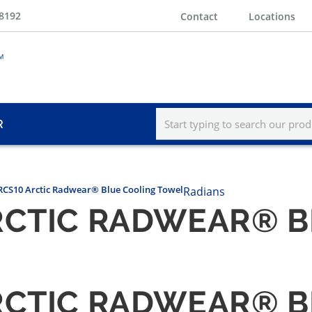
-8192
Contact
Locations
R
RCS10 Arctic Radwear® Blue Cooling Towel
Radians
RCTIC RADWEAR® 
RCTIC RADWEAR® 