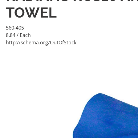
TOWEL
560-405
8.84
/ Each
http://schema.org/OutOfStock