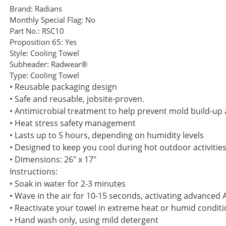
Brand:
Radians
Monthly Special Flag:
No
Part No.:
RSC10
Proposition 65:
Yes
Style:
Cooling Towel
Subheader:
Radwear®
Type:
Cooling Towel
• Reusable packaging design
• Safe and reusable, jobsite-proven.
• Antimicrobial treatment to help prevent mold build-u
• Heat stress safety management
• Lasts up to 5 hours, depending on humidity levels
• Designed to keep you cool during hot outdoor activitie
• Dimensions: 26" x 17"
Instructions:
• Soak in water for 2-3 minutes
• Wave in the air for 10-15 seconds, activating advanced 
• Reactivate your towel in extreme heat or humid conditio
• Hand wash only, using mild detergent