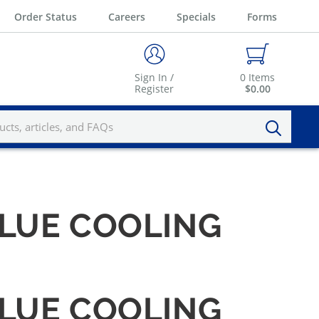
Order Status
Careers
Specials
Forms
Sign In /
0
Items
Register
$0.00
BLUE COOLING
BLUE COOLING