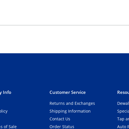
 Info
Customer Service
Resou
Returns and Exchanges
Dewal
olicy
Shipping Information
Speci
Contact Us
Tap an
s of Sale
Order Status
Auto 