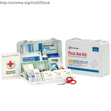
http://schema.org/OutOfStock