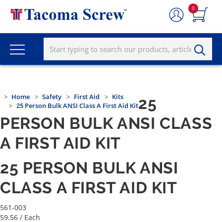
0
Home
Safety
First Aid
Kits
25
25 Person Bulk ANSI Class A First Aid Kit
PERSON BULK ANSI CLASS
A FIRST AID KIT
25 PERSON BULK ANSI
CLASS A FIRST AID KIT
561-003
59.56
/ Each