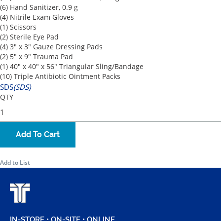
(6) Hand Sanitizer, 0.9 g
(4) Nitrile Exam Gloves
(1) Scissors
(2) Sterile Eye Pad
(4) 3" x 3" Gauze Dressing Pads
(2) 5" x 9" Trauma Pad
(1) 40" x 40" x 56" Triangular Sling/Bandage
(10) Triple Antibiotic Ointment Packs
SDS
(SDS)
QTY
Add To Cart
Add to List
IN-STORE • ON-SITE • ONLINE