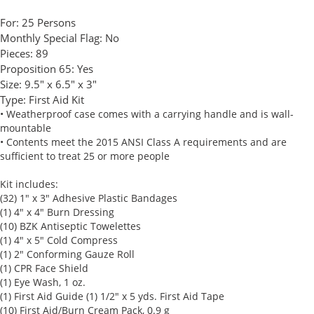
For:
25 Persons
Monthly Special Flag:
No
Pieces:
89
Proposition 65:
Yes
Size:
9.5" x 6.5" x 3"
Type:
First Aid Kit
• Weatherproof case comes with a carrying handle and is wall-
mountable
• Contents meet the 2015 ANSI Class A requirements and are
sufficient to treat 25 or more people
Kit includes:
(32) 1" x 3" Adhesive Plastic Bandages
(1) 4" x 4" Burn Dressing
(10) BZK Antiseptic Towelettes
(1) 4" x 5" Cold Compress
(1) 2" Conforming Gauze Roll
(1) CPR Face Shield
(1) Eye Wash, 1 oz.
(1) First Aid Guide (1) 1/2" x 5 yds. First Aid Tape
(10) First Aid/Burn Cream Pack, 0.9 g