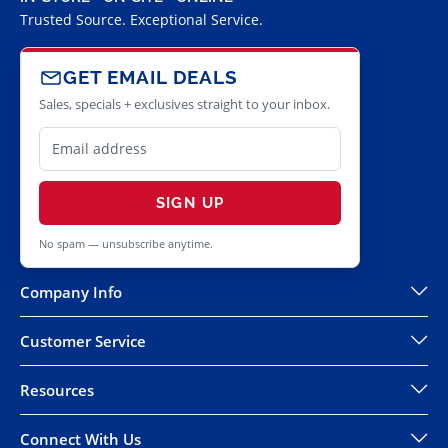
Trusted Source. Exceptional Service.
GET EMAIL DEALS
Sales, specials + exclusives straight to your inbox.
SIGN UP
No spam — unsubscribe anytime.
Company Info
Customer Service
Resources
Connect With Us