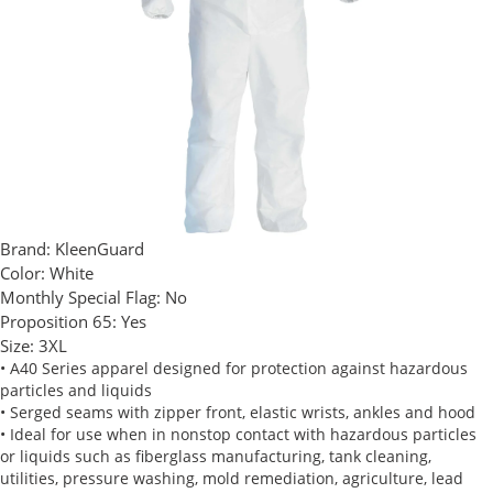
Brand:
KleenGuard
Color:
White
Monthly Special Flag:
No
Proposition 65:
Yes
Size:
3XL
• A40 Series apparel designed for protection against hazardous
particles and liquids
• Serged seams with zipper front, elastic wrists, ankles and hood
• Ideal for use when in nonstop contact with hazardous particles
or liquids such as fiberglass manufacturing, tank cleaning,
utilities, pressure washing, mold remediation, agriculture, lead