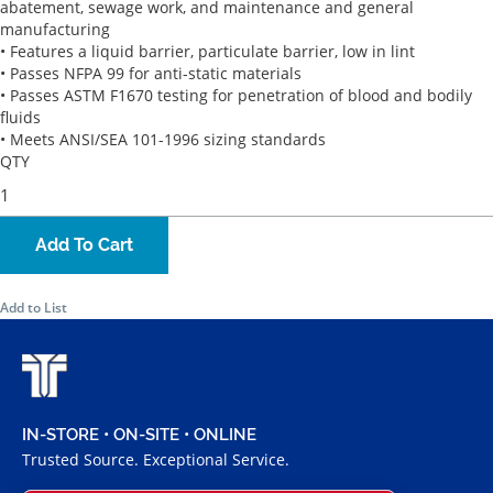
abatement, sewage work, and maintenance and general
manufacturing
• Features a liquid barrier, particulate barrier, low in lint
• Passes NFPA 99 for anti-static materials
• Passes ASTM F1670 testing for penetration of blood and bodily
fluids
• Meets ANSI/SEA 101-1996 sizing standards
QTY
Add To Cart
Add to List
IN-STORE • ON-SITE • ONLINE
Trusted Source. Exceptional Service.