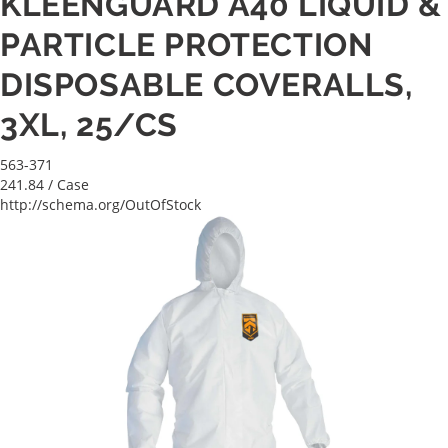
KLEENGUARD A40 LIQUID &
PARTICLE PROTECTION
DISPOSABLE COVERALLS,
3XL, 25/CS
563-371
241.84
/ Case
http://schema.org/OutOfStock