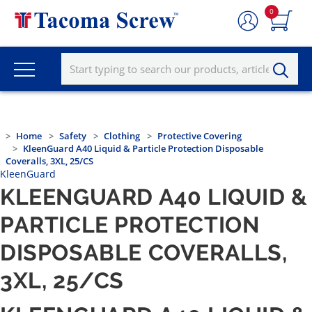
0
Home
Safety
Clothing
Protective Covering
KleenGuard A40 Liquid & Particle Protection Disposable
Coveralls, 3XL, 25/CS
KleenGuard
KLEENGUARD A40 LIQUID &
PARTICLE PROTECTION
DISPOSABLE COVERALLS,
3XL, 25/CS