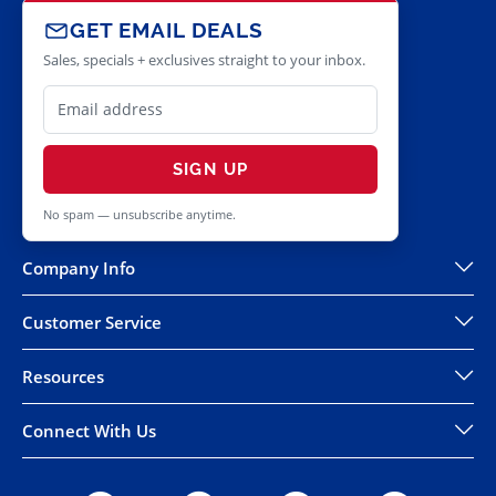
GET EMAIL DEALS
Sales, specials + exclusives straight to your inbox.
SIGN UP
No spam — unsubscribe anytime.
Company Info
Customer Service
Resources
Connect With Us