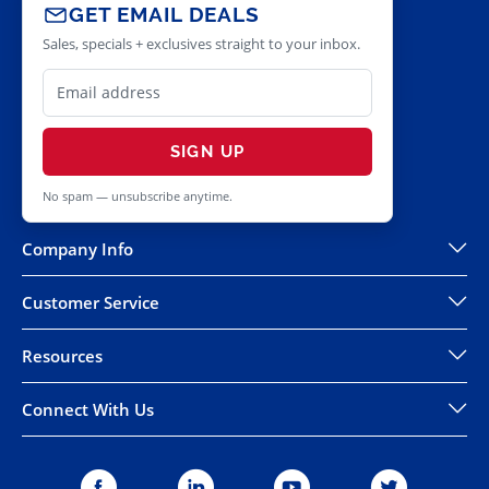
GET EMAIL DEALS
Sales, specials + exclusives straight to your inbox.
SIGN UP
No spam — unsubscribe anytime.
Company Info
Customer Service
Resources
Connect With Us