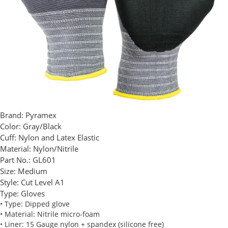
Brand:
Pyramex
Color:
Gray/Black
Cuff:
Nylon and Latex Elastic
Material:
Nylon/Nitrile
Part No.:
GL601
Size:
Medium
Style:
Cut Level A1
Type:
Gloves
• Type: Dipped glove
• Material: Nitrile micro-foam
• Liner: 15 Gauge nylon + spandex (silicone free)