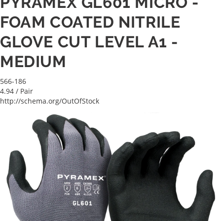
PYRAMEX GL601 MICRO -
FOAM COATED NITRILE
GLOVE CUT LEVEL A1 -
MEDIUM
566-186
4.94
/ Pair
http://schema.org/OutOfStock