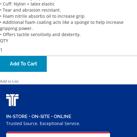
• Cuff: Nylon + latex elastic
• Tear and abrasion resistant.
• Foam nitrile absorbs oil to increase grip.
• Additional foam coating acts like a sponge to help increase
gripping power.
• Offers tactile sensitivity and dexterity.
QTY
Add To Cart
Add to List
IN-STORE • ON-SITE • ONLINE
Trusted Source. Exceptional Service.