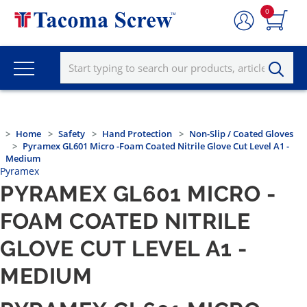
0
Home
Safety
Hand Protection
Non-Slip / Coated Gloves
Pyramex GL601 Micro -Foam Coated Nitrile Glove Cut Level A1 -
Medium
Pyramex
PYRAMEX GL601 MICRO -
FOAM COATED NITRILE
GLOVE CUT LEVEL A1 -
MEDIUM