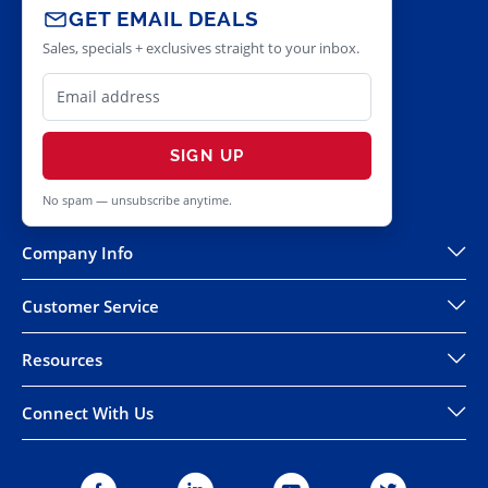
GET EMAIL DEALS
Sales, specials + exclusives straight to your inbox.
SIGN UP
No spam — unsubscribe anytime.
Company Info
Customer Service
Resources
Connect With Us