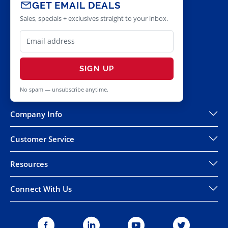
GET EMAIL DEALS
Sales, specials + exclusives straight to your inbox.
SIGN UP
No spam — unsubscribe anytime.
Company Info
Customer Service
Resources
Connect With Us