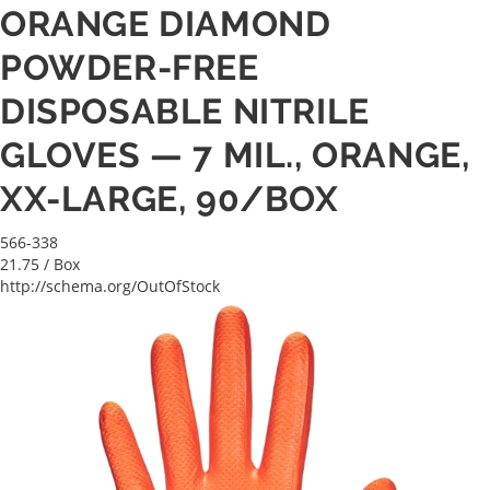
ORANGE DIAMOND
POWDER-FREE
DISPOSABLE NITRILE
GLOVES — 7 MIL., ORANGE,
XX-LARGE, 90/BOX
566-338
21.75
/ Box
http://schema.org/OutOfStock