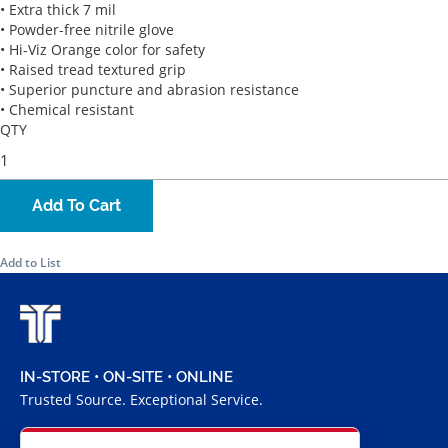
• Extra thick 7 mil
• Powder-free nitrile glove
• Hi-Viz Orange color for safety
• Raised tread textured grip
• Superior puncture and abrasion resistance
• Chemical resistant
QTY
Add To Cart
Add to List
IN-STORE • ON-SITE • ONLINE
Trusted Source. Exceptional Service.