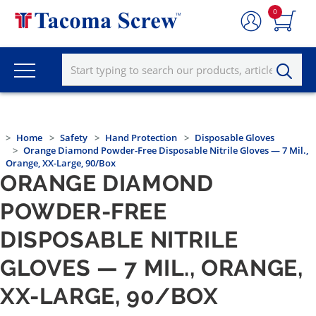
0
Home
Safety
Hand Protection
Disposable Gloves
Orange Diamond Powder-Free Disposable Nitrile Gloves — 7 Mil.,
Orange, XX-Large, 90/Box
ORANGE DIAMOND
POWDER-FREE
DISPOSABLE NITRILE
GLOVES — 7 MIL., ORANGE,
XX-LARGE, 90/BOX