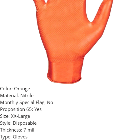
Color:
Orange
Material:
Nitrile
Monthly Special Flag:
No
Proposition 65:
Yes
Size:
XX-Large
Style:
Disposable
Thickness:
7 mil.
Type:
Gloves