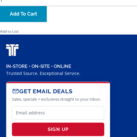
Add To Cart
Add to List
IN-STORE • ON-SITE • ONLINE
Trusted Source. Exceptional Service.
GET EMAIL DEALS
Sales, specials + exclusives straight to your inbox.
SIGN UP