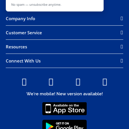
No spam — unsubscribe anytime.
Company Info
Customer Service
Resources
Connect With Us
We're mobile! New version available!