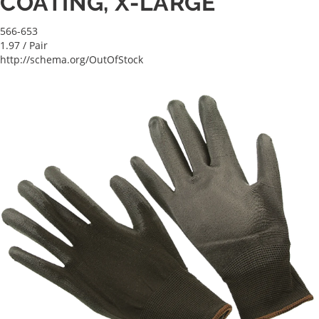
COATING, X-LARGE
566-653
1.97
/ Pair
http://schema.org/OutOfStock