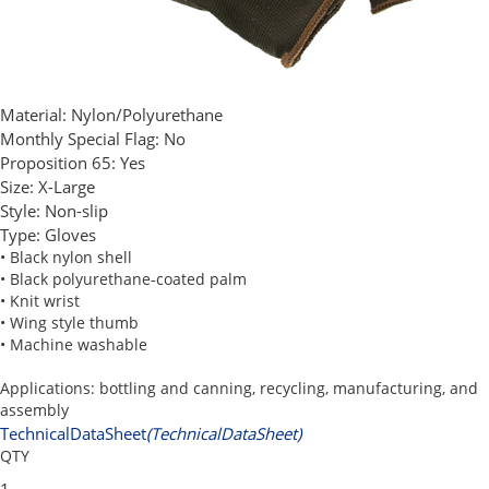
Material:
Nylon/Polyurethane
Monthly Special Flag:
No
Proposition 65:
Yes
Size:
X-Large
Style:
Non-slip
Type:
Gloves
• Black nylon shell
• Black polyurethane-coated palm
• Knit wrist
• Wing style thumb
• Machine washable
Applications: bottling and canning, recycling, manufacturing, and
assembly
TechnicalDataSheet
(TechnicalDataSheet)
QTY