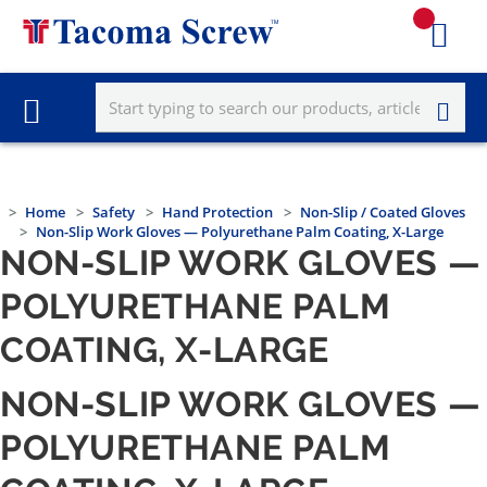
Home
Safety
Hand Protection
Non-Slip / Coated Gloves
Non-Slip Work Gloves — Polyurethane Palm Coating, X-Large
NON-SLIP WORK GLOVES —
POLYURETHANE PALM
COATING, X-LARGE
NON-SLIP WORK GLOVES —
POLYURETHANE PALM