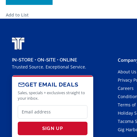
Add to List
Company
IN-STORE • ON-SITE • ONLINE
Trusted Source. Exceptional Service.
About Us
Privacy P
GET EMAIL DEALS
Careers
Sales, specials + exclusives straight to
Condition
your inbox.
Terms of
Holiday 
Tacoma S
SIGN UP
Gig Harbo