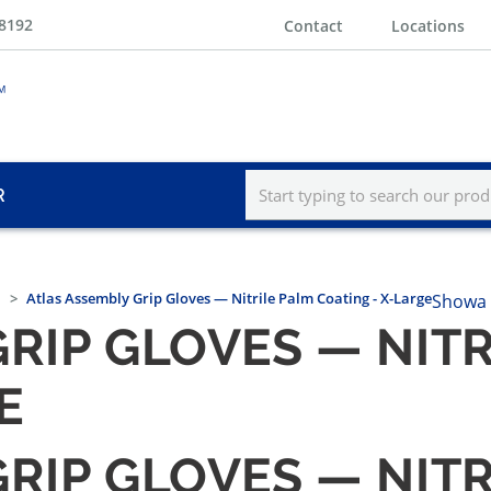
-8192
Contact
Locations
R
Atlas Assembly Grip Gloves — Nitrile Palm Coating - X-Large
Showa 
RIP GLOVES — NIT
E
RIP GLOVES — NIT