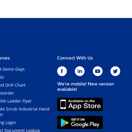
rces
Connect With Us
t Demo Days
als
We're mobile! New version
d Drill Chart
available!
Reorder
ille Ladder Flyer
ate Scrub Industrial Hand
er
ng Login
ct Document Lookup