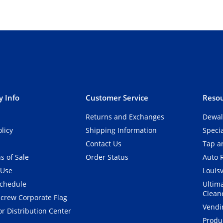
 Info
Customer Service
Resou
Returns and Exchanges
Dewal
olicy
Shipping Information
Speci
Contact Us
Tap an
s of Sale
Order Status
Auto 
 Use
Louisv
Schedule
Ultim
Clean
crew Corporate Flag
Vendi
r Distribution Center
Produ