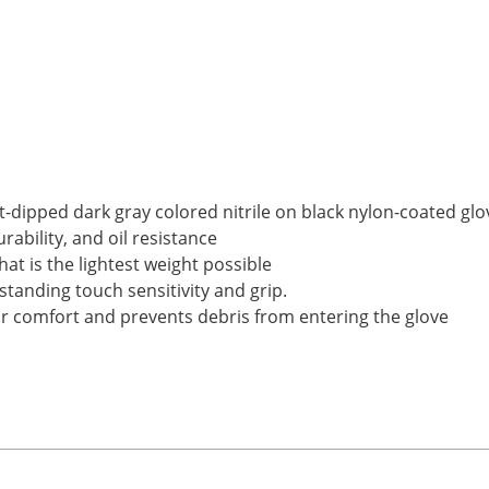
at-dipped dark gray colored nitrile on black nylon-coated glo
urability, and oil resistance
hat is the lightest weight possible
standing touch sensitivity and grip.
 for comfort and prevents debris from entering the glove