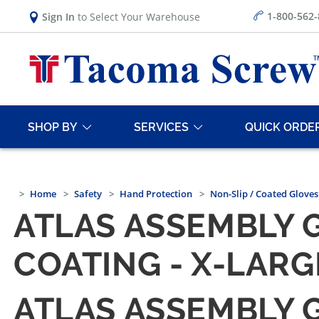
1-800-562
Sign In
to Select Your Warehouse
SHOP BY
SERVICES
QUICK ORDE
Home
Safety
Hand Protection
Non-Slip / Coated Gloves
ATLAS ASSEMBLY G
COATING - X-LARG
ATLAS ASSEMBLY G