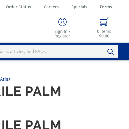
Order Status
Careers
Specials
Forms
Sign In /
0
Items
Register
$0.00
Atlas
RILE PALM
RILE PALM