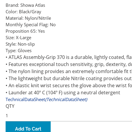
Brand:
Showa Atlas
Color:
Black/Gray
Material:
Nylon/Nitrile
Monthly Special Flag:
No
Proposition 65:
Yes
Size:
X-Large
Style:
Non-slip
Type:
Gloves
• ATLAS Assembly-Grip 370 is a durable, lightly coated, fl
• Features exceptional touch sensitivity, grip, dexterity, d
• The nylon lining provides an extremely comfortable fit t
• The lightweight but durable Nitrile coating provides out
• An elastic knit wrist secures the glove above the wrist
• Launder at 40º C (104º F) using a neutral detergent
TechnicalDataSheet
(TechnicalDataSheet)
QTY
Add To Cart