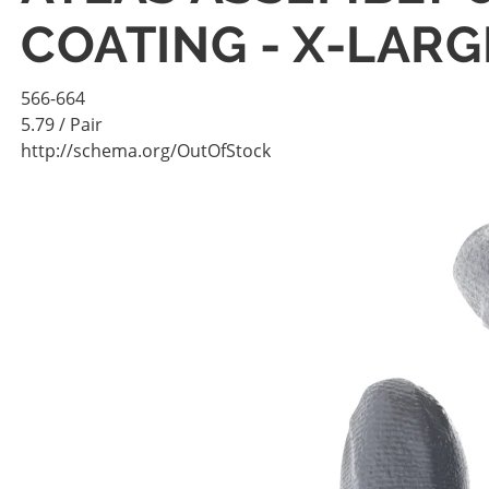
COATING - X-LARG
566-664
5.79
/ Pair
http://schema.org/OutOfStock