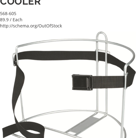
COOLER
568-605
89.9
/ Each
http://schema.org/OutOfStock