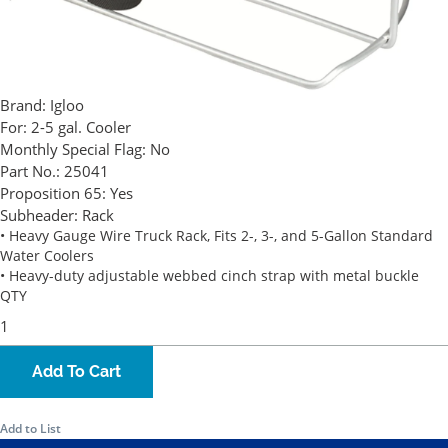
Brand:
Igloo
For:
2-5 gal. Cooler
Monthly Special Flag:
No
Part No.:
25041
Proposition 65:
Yes
Subheader:
Rack
• Heavy Gauge Wire Truck Rack, Fits 2-, 3-, and 5-Gallon Standard
Water Coolers
• Heavy-duty adjustable webbed cinch strap with metal buckle
QTY
Add To Cart
Add to List