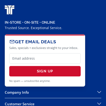
IN-STORE • ON-SITE • ONLINE
Trusted Source. Exceptional Service.
GET EMAIL DEALS
Sales, specials + exclusives straight to your inbox.
SIGN UP
No spam — unsubscribe anytime.
Company Info
Customer Service