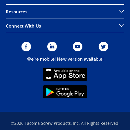
Resources
Connect With Us
We're mobile! New version available!
©2026 Tacoma Screw Products, Inc. All Rights Reserved.