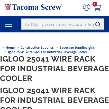
0
Home
Construction Supplies
Beverage Supplies
Igloo
Igloo 25041 Wire Rack For Industrial Beverage Cooler
IGLOO 25041 WIRE RACK
FOR INDUSTRIAL BEVERAGE
COOLER
IGLOO 25041 WIRE RACK
FOR INDUSTRIAL BEVERAGE