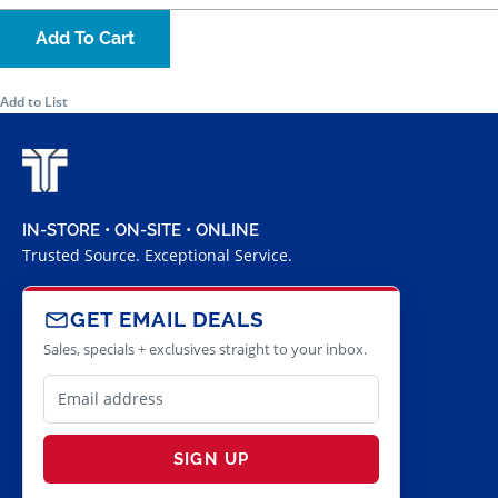
Add To Cart
Add to List
IN-STORE • ON-SITE • ONLINE
Trusted Source. Exceptional Service.
GET EMAIL DEALS
Sales, specials + exclusives straight to your inbox.
SIGN UP