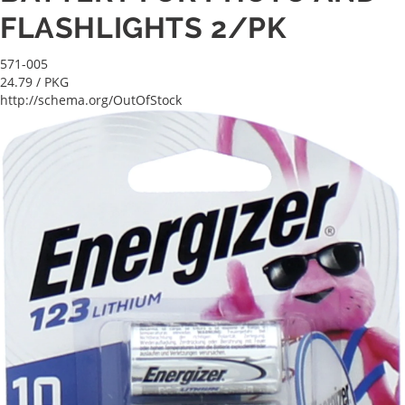
FLASHLIGHTS 2/PK
571-005
24.79
/ PKG
http://schema.org/OutOfStock