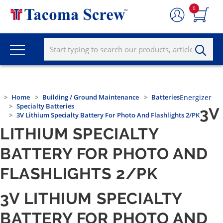
0
Home
Building / Ground Maintenance
Batteries
Energizer
Specialty Batteries
3V
3V Lithium Specialty Battery For Photo And Flashlights 2/PK
LITHIUM SPECIALTY
BATTERY FOR PHOTO AND
FLASHLIGHTS 2/PK
3V LITHIUM SPECIALTY
BATTERY FOR PHOTO AND