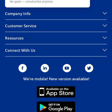
No spam — unsubscribe anytime.
Company Info
Customer Service
Resources
Connect With Us
We're mobile! New version available!