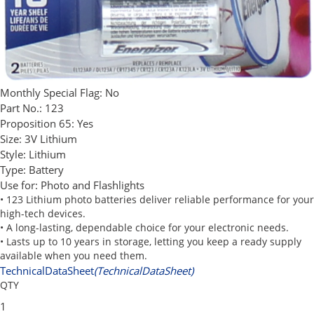
Monthly Special Flag:
No
Part No.:
123
Proposition 65:
Yes
Size:
3V Lithium
Style:
Lithium
Type:
Battery
Use for:
Photo and Flashlights
• 123 Lithium photo batteries deliver reliable performance for your
high-tech devices.
• A long-lasting, dependable choice for your electronic needs.
• Lasts up to 10 years in storage, letting you keep a ready supply
available when you need them.
TechnicalDataSheet
(TechnicalDataSheet)
QTY