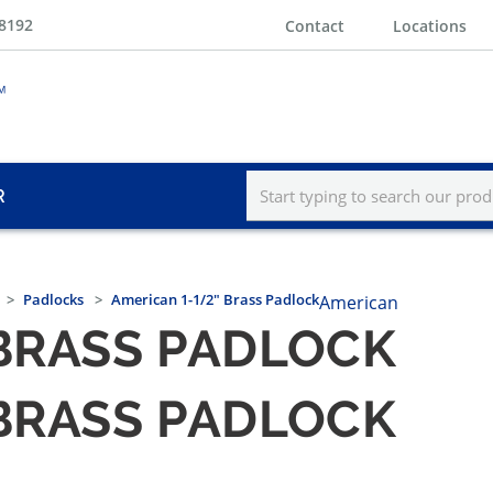
-8192
Contact
Locations
R
Padlocks
American 1-1/2" Brass Padlock
American
 BRASS PADLOCK
 BRASS PADLOCK