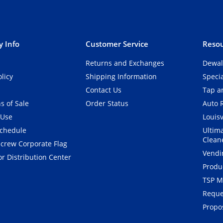
 Info
Customer Service
Resou
Returns and Exchanges
Dewal
olicy
Shipping Information
Speci
Contact Us
Tap an
s of Sale
Order Status
Auto 
 Use
Louisv
Schedule
Ultim
Clean
crew Corporate Flag
Vendi
r Distribution Center
Produ
TSP M
Reque
Propos