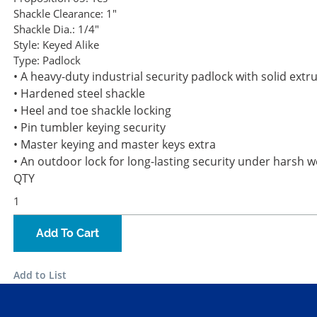
Shackle Clearance:
1"
Shackle Dia.:
1/4"
Style:
Keyed Alike
Type:
Padlock
• A heavy-duty industrial security padlock with solid ext
• Hardened steel shackle
• Heel and toe shackle locking
• Pin tumbler keying security
• Master keying and master keys extra
• An outdoor lock for long-lasting security under harsh 
QTY
Add To Cart
Add to List