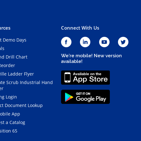
rces
Connect With Us
t Demo Days
als
We're mobile! New version
d Drill Chart
available!
Reorder
ille Ladder Flyer
ate Scrub Industrial Hand
er
ng Login
ct Document Lookup
obile App
st a Catalog
ition 65