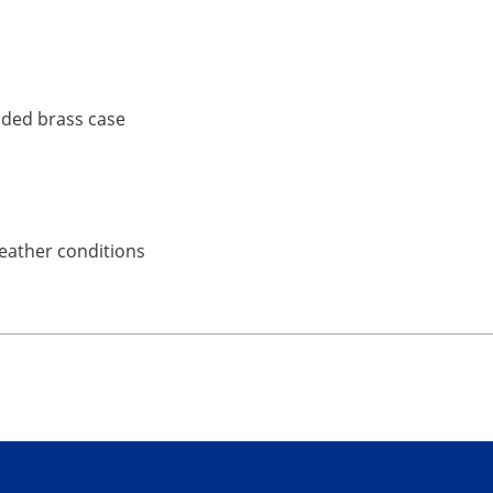
ruded brass case
weather conditions