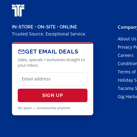
Company
IN-STORE • ON-SITE • ONLINE
Trusted Source. Exceptional Service.
About Us
Privacy P
GET EMAIL DEALS
Careers
Sales, specials + exclusives straight to
Condition
your inbox.
Terms of
Holiday 
Tacoma S
SIGN UP
Gig Harbo
No spam — unsubscribe anytime.