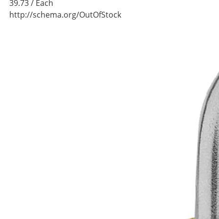
39.73
/ Each
http://schema.org/OutOfStock