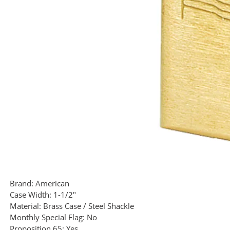
Brand:
American
Case Width:
1-1/2"
Material:
Brass Case / Steel Shackle
Monthly Special Flag:
No
Proposition 65:
Yes