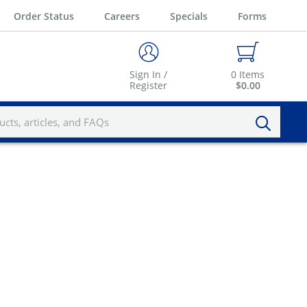
Order Status
Careers
Specials
Forms
Sign In /
0
Items
Register
$0.00