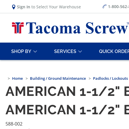
1-800-562
Sign In
to Select Your Warehouse
SHOP BY
SERVICES
QUICK ORDE
Home
Building / Ground Maintenance
Padlocks / Lockouts
AMERICAN 1-1/2"
AMERICAN 1-1/2"
588-002