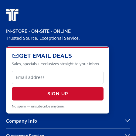
IN-STORE • ON-SITE • ONLINE
Trusted Source. Exceptional Service.
GET EMAIL DEALS
Sales, specials + exclusives straight to your inbox.
SIGN UP
No spam — unsubscribe anytime.
Company Info
Customer Service