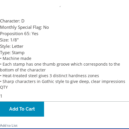
Character:
D
Monthly Special Flag:
No
Proposition 65:
Yes
Size:
1/8"
Style:
Letter
Type:
Stamp
• Machine made
• Each stamp has one thumb groove which corresponds to the
bottom of the character
• Heat-treated steel gives 3 distinct hardness zones
• Sharp characters in Gothic style to give deep, clear impressions
QTY
Add To Cart
Add to List