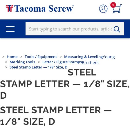
0
Home
Tools / Equipment
Measuring & Leveling
Young
Marking Tools
Letter / Figure Stamps
Brothers
Steel Stamp Letter — 1/8" Size, D
STEEL
STAMP LETTER — 1/8" SIZE,
D
STEEL STAMP LETTER —
1/8" SIZE, D