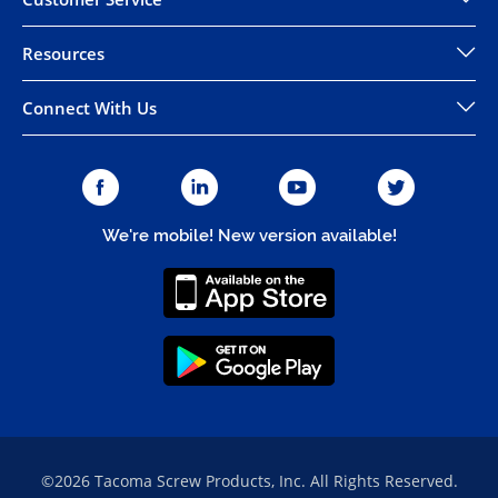
Resources
Connect With Us
We're mobile! New version available!
©2026 Tacoma Screw Products, Inc. All Rights Reserved.