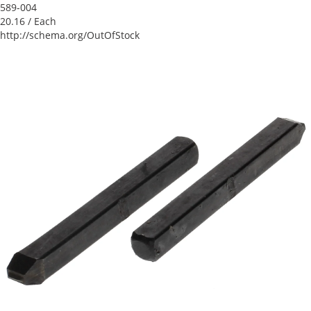
589-004
20.16
/ Each
http://schema.org/OutOfStock