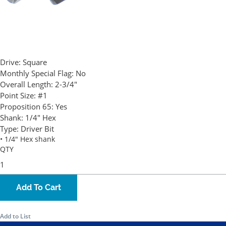
Drive:
Square
Monthly Special Flag:
No
Overall Length:
2-3/4"
Point Size:
#1
Proposition 65:
Yes
Shank:
1/4" Hex
Type:
Driver Bit
• 1/4" Hex shank
QTY
Add To Cart
Add to List