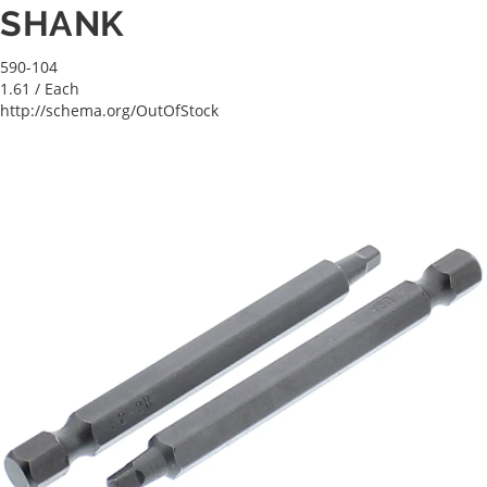
SHANK
590-104
1.61
/ Each
http://schema.org/OutOfStock