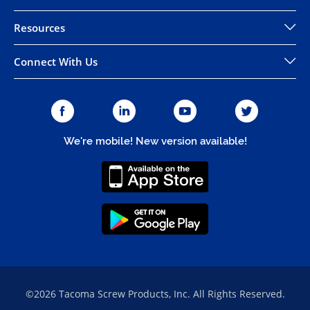
Resources
Connect With Us
We're mobile! New version available!
©2026 Tacoma Screw Products, Inc. All Rights Reserved.