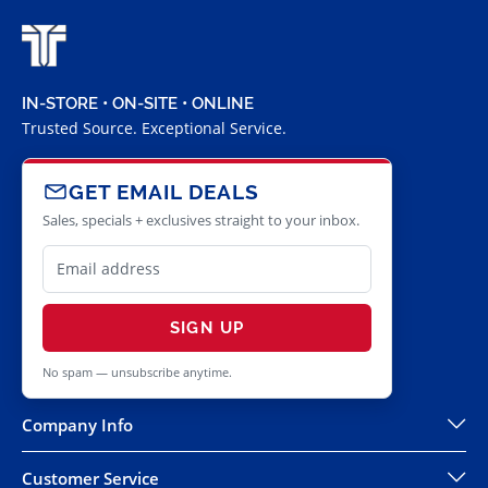
IN-STORE • ON-SITE • ONLINE
Trusted Source. Exceptional Service.
GET EMAIL DEALS
Sales, specials + exclusives straight to your inbox.
SIGN UP
No spam — unsubscribe anytime.
Company Info
Customer Service