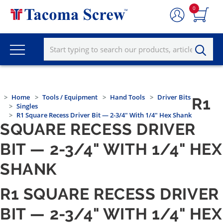
0
Home
Tools / Equipment
Hand Tools
Driver Bits
R1
Singles
R1 Square Recess Driver Bit — 2-3/4" With 1/4" Hex Shank
SQUARE RECESS DRIVER
BIT — 2-3/4" WITH 1/4" HEX
SHANK
R1 SQUARE RECESS DRIVER
BIT — 2-3/4" WITH 1/4" HEX