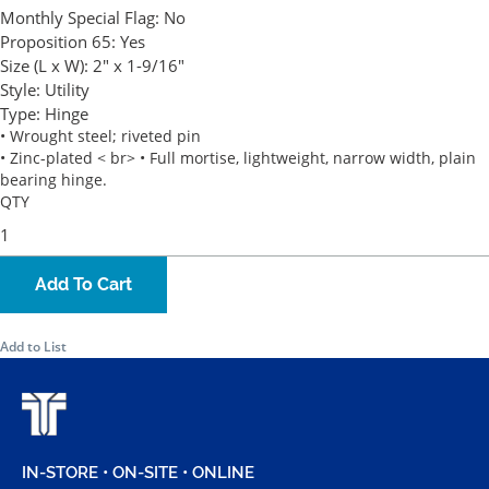
Monthly Special Flag:
No
Proposition 65:
Yes
Size (L x W):
2" x 1-9/16"
Style:
Utility
Type:
Hinge
• Wrought steel; riveted pin
• Zinc-plated < br> • Full mortise, lightweight, narrow width, plain
bearing hinge.
QTY
Add To Cart
Add to List
IN-STORE • ON-SITE • ONLINE