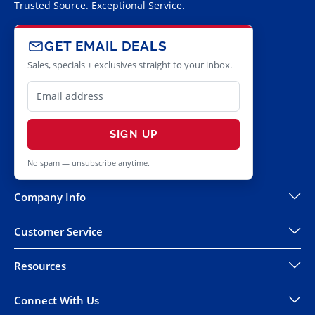
Trusted Source. Exceptional Service.
GET EMAIL DEALS
Sales, specials + exclusives straight to your inbox.
SIGN UP
No spam — unsubscribe anytime.
Company Info
Customer Service
Resources
Connect With Us