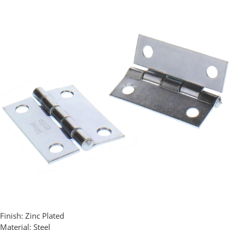
Finish:
Zinc Plated
Material:
Steel