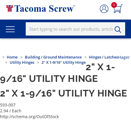
0
Home
Building / Ground Maintenance
Hinges / Latches
Hager
Utility Hinges
2" X 1-9/16" Utility Hinge
2" X 1-
9/16" UTILITY HINGE
2" X 1-9/16" UTILITY HINGE
593-007
2.94
/ Each
http://schema.org/OutOfStock