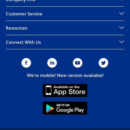
Customer Service
Resources
Connect With Us
We're mobile! New version available!