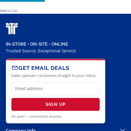
Add to List
IN-STORE • ON-SITE • ONLINE
Trusted Source. Exceptional Service.
GET EMAIL DEALS
Sales, specials + exclusives straight to your inbox.
SIGN UP
No spam — unsubscribe anytime.
Company Info