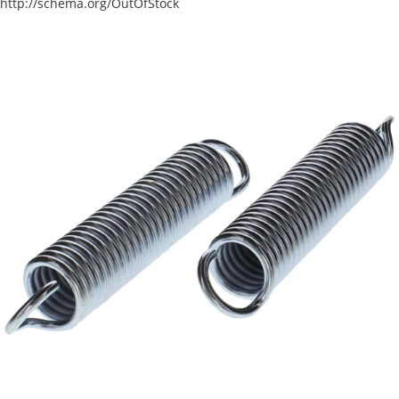
http://schema.org/OutOfStock