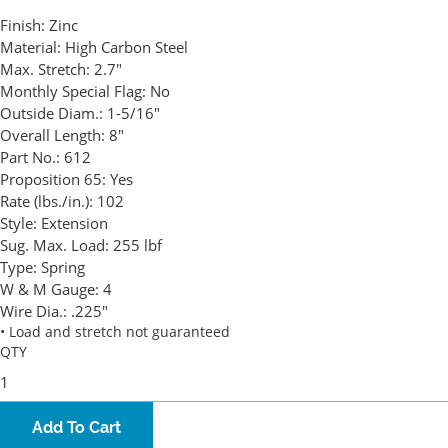
Finish:
Zinc
Material:
High Carbon Steel
Max. Stretch:
2.7"
Monthly Special Flag:
No
Outside Diam.:
1-5/16"
Overall Length:
8"
Part No.:
612
Proposition 65:
Yes
Rate (lbs./in.):
102
Style:
Extension
Sug. Max. Load:
255 lbf
Type:
Spring
W & M Gauge:
4
Wire Dia.:
.225"
• Load and stretch not guaranteed
QTY
Add To Cart