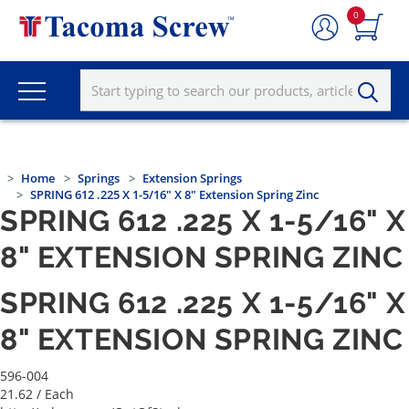
0
Home
Springs
Extension Springs
SPRING 612 .225 X 1-5/16" X 8" Extension Spring Zinc
SPRING 612 .225 X 1-5/16" X
8" EXTENSION SPRING ZINC
SPRING 612 .225 X 1-5/16" X
8" EXTENSION SPRING ZINC
596-004
21.62
/ Each