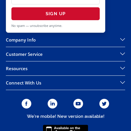
SIGN UP
No spam — unsubscribe anytime.
Company Info
Customer Service
Resources
Connect With Us
We're mobile! New version available!