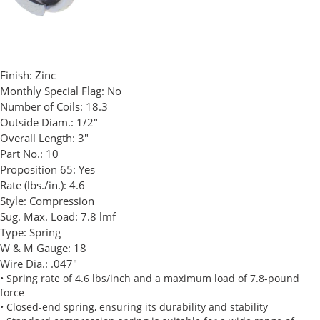
Finish:
Zinc
Monthly Special Flag:
No
Number of Coils:
18.3
Outside Diam.:
1/2"
Overall Length:
3"
Part No.:
10
Proposition 65:
Yes
Rate (lbs./in.):
4.6
Style:
Compression
Sug. Max. Load:
7.8 lmf
Type:
Spring
W & M Gauge:
18
Wire Dia.:
.047"
• Spring rate of 4.6 lbs/inch and a maximum load of 7.8-pound
force
• Closed-end spring, ensuring its durability and stability