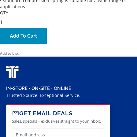
• Standard compression spring is suitable for a wide range of
applications
QTY
Add To Cart
Add to List
IN-STORE • ON-SITE • ONLINE
Trusted Source. Exceptional Service.
GET EMAIL DEALS
Sales, specials + exclusives straight to your inbox.