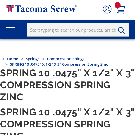
0
Home
Springs
Compression Spings
SPRING 10 .0475" X 1/2" X 3" Compression Spring Zinc
SPRING 10 .0475" X 1/2" X 3"
COMPRESSION SPRING
ZINC
SPRING 10 .0475" X 1/2" X 3"
COMPRESSION SPRING