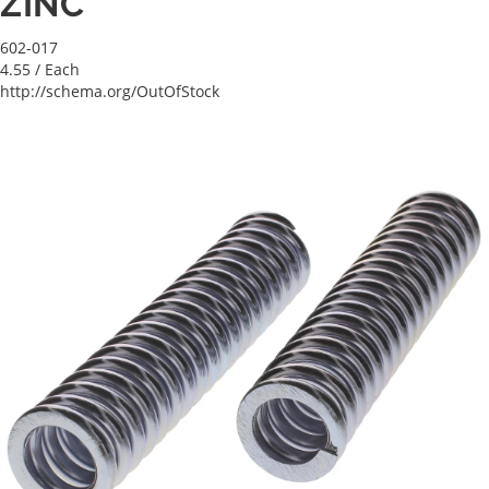
ZINC
602-017
4.55
/ Each
http://schema.org/OutOfStock