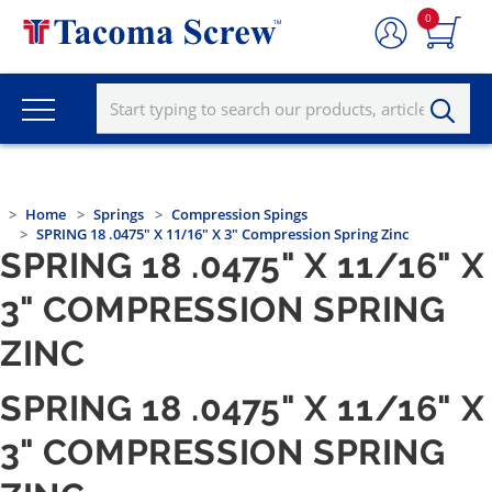
0
Home
Springs
Compression Spings
SPRING 18 .0475" X 11/16" X 3" Compression Spring Zinc
SPRING 18 .0475" X 11/16" X
3" COMPRESSION SPRING
ZINC
SPRING 18 .0475" X 11/16" X
3" COMPRESSION SPRING