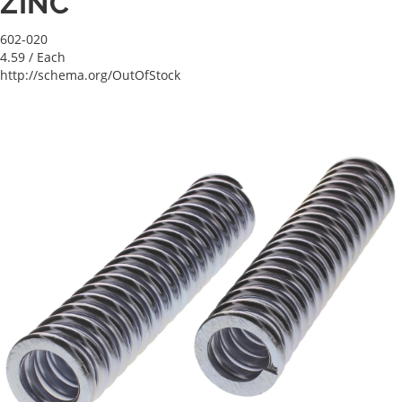
ZINC
602-020
4.59
/ Each
http://schema.org/OutOfStock