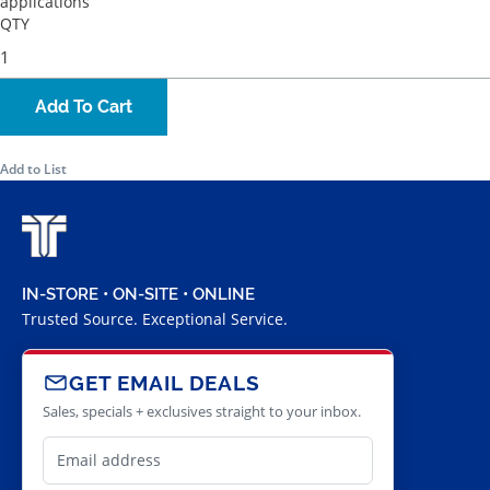
applications
QTY
Add To Cart
Add to List
IN-STORE • ON-SITE • ONLINE
Trusted Source. Exceptional Service.
GET EMAIL DEALS
Sales, specials + exclusives straight to your inbox.