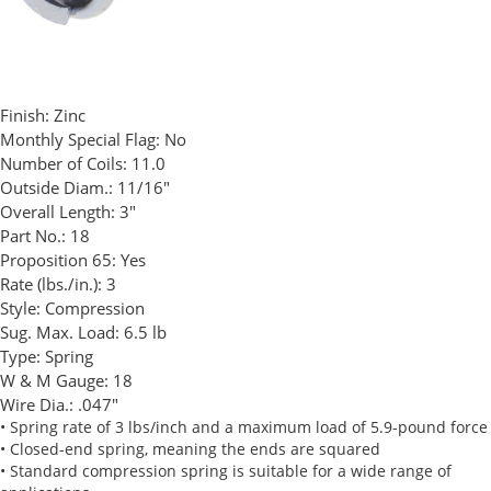
Finish:
Zinc
Monthly Special Flag:
No
Number of Coils:
11.0
Outside Diam.:
11/16"
Overall Length:
3"
Part No.:
18
Proposition 65:
Yes
Rate (lbs./in.):
3
Style:
Compression
Sug. Max. Load:
6.5 lb
Type:
Spring
W & M Gauge:
18
Wire Dia.:
.047"
• Spring rate of 3 lbs/inch and a maximum load of 5.9-pound force
• Closed-end spring, meaning the ends are squared
• Standard compression spring is suitable for a wide range of