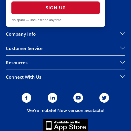
SIGN UP
No spam — unsubscribe anytime.
Company Info
Customer Service
Resources
Connect With Us
We're mobile! New version available!