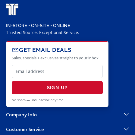
IN-STORE • ON-SITE • ONLINE
Trusted Source. Exceptional Service.
GET EMAIL DEALS
Sales, specials + exclusives straight to your inbox.
SIGN UP
No spam — unsubscribe anytime.
Company Info
Customer Service