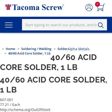
0
Home
Soldering / Welding
Solder
Alpha Metals
40/60 Acid Core Solder, 1 Lb
40/60 ACID
CORE SOLDER, 1 LB
40/60 ACID CORE SOLDER,
1 LB
607-001
77.21
/ Each
http://schema.org/OutOfStock