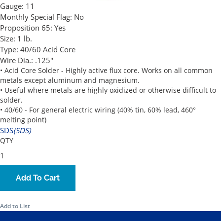
Gauge:
11
Monthly Special Flag:
No
Proposition 65:
Yes
Size:
1 lb.
Type:
40/60 Acid Core
Wire Dia.:
.125"
• Acid Core Solder - Highly active flux core. Works on all common
metals except aluminum and magnesium.
• Useful where metals are highly oxidized or otherwise difficult to
solder.
• 40/60 - For general electric wiring (40% tin, 60% lead, 460°
melting point)
SDS
(SDS)
QTY
Add To Cart
Add to List