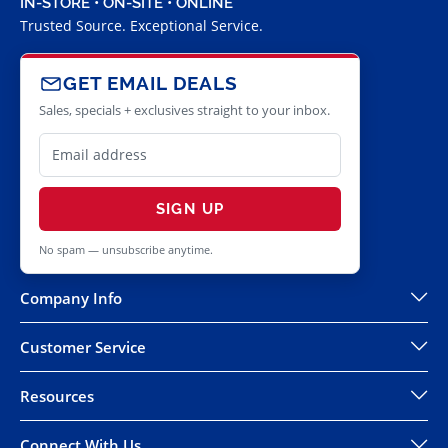
IN-STORE • ON-SITE • ONLINE
Trusted Source. Exceptional Service.
GET EMAIL DEALS
Sales, specials + exclusives straight to your inbox.
SIGN UP
No spam — unsubscribe anytime.
Company Info
Customer Service
Resources
Connect With Us