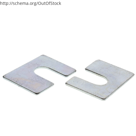
http://schema.org/OutOfStock