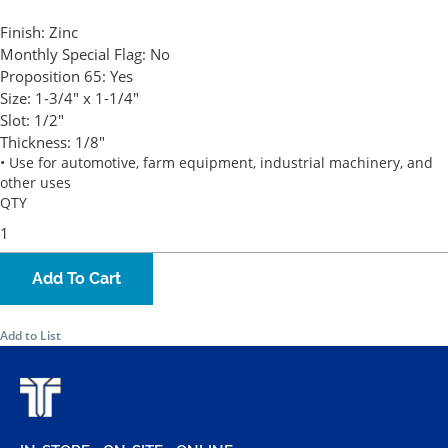
Finish:
Zinc
Monthly Special Flag:
No
Proposition 65:
Yes
Size:
1-3/4" x 1-1/4"
Slot:
1/2"
Thickness:
1/8"
• Use for automotive, farm equipment, industrial machinery, and
other uses
QTY
Add To Cart
Add to List