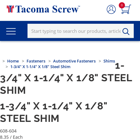
0
Home
Fasteners
Automotive Fasteners
Shims
1-
1-3/4" X 1-1/4" X 1/8" Steel Shim
3/4" X 1-1/4" X 1/8" STEEL
SHIM
1-3/4" X 1-1/4" X 1/8"
STEEL SHIM
608-604
8.35
/ Each