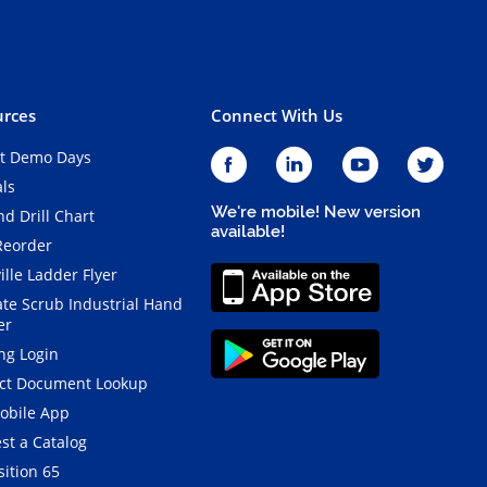
rces
Connect With Us
t Demo Days
als
We're mobile! New version
d Drill Chart
available!
Reorder
ille Ladder Flyer
ate Scrub Industrial Hand
er
ng Login
ct Document Lookup
obile App
st a Catalog
ition 65