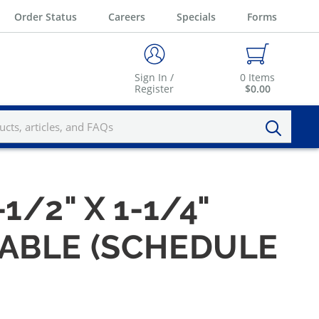
Order Status
Careers
Specials
Forms
Sign In /
0
Items
Register
$0.00
-1/2" X 1-1/4"
ABLE (SCHEDULE