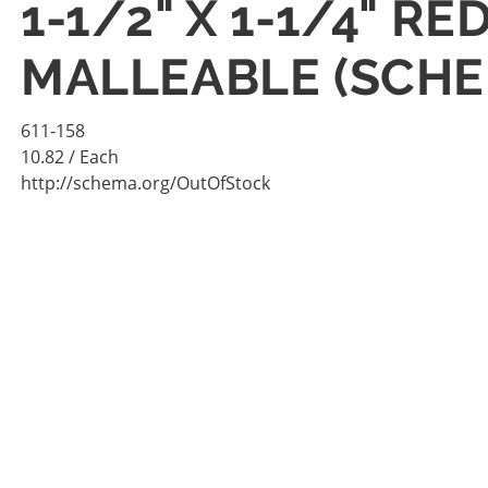
1-1/2" X 1-1/4" 
MALLEABLE (SCHE
611-158
10.82
/ Each
http://schema.org/OutOfStock