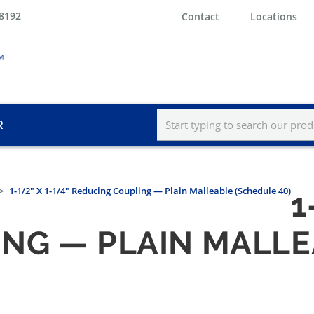
-8192
Contact
Locations
R
1-1/2" X 1-1/4" Reducing Coupling — Plain Malleable (Schedule 40)
1
NG — PLAIN MALLE