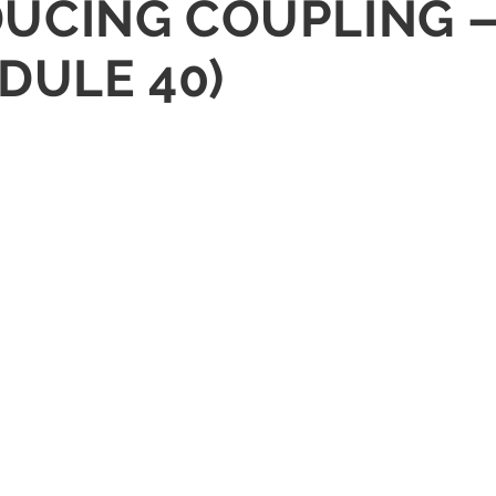
REDUCING COUPLING 
DULE 40)