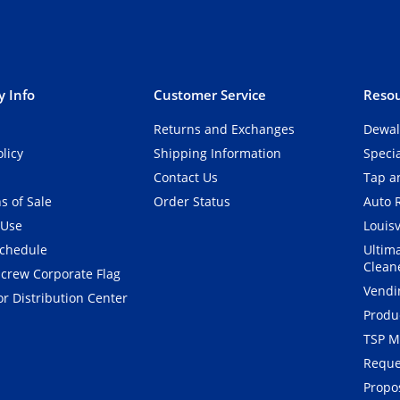
 Info
Customer Service
Resou
Returns and Exchanges
Dewal
olicy
Shipping Information
Speci
Contact Us
Tap an
s of Sale
Order Status
Auto 
 Use
Louisv
Schedule
Ultim
Clean
crew Corporate Flag
Vendi
r Distribution Center
Produ
TSP M
Reque
Propos