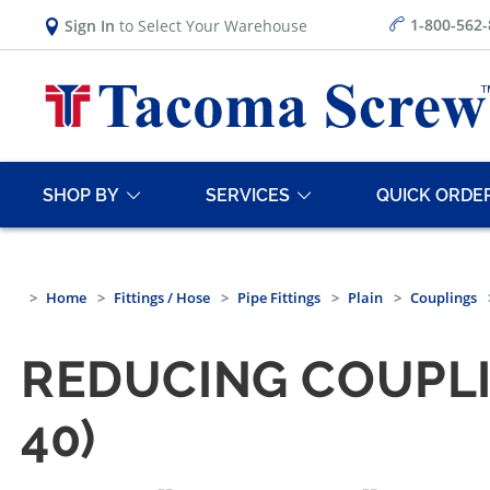
1-800-562
Sign In
to Select Your Warehouse
SHOP BY
SERVICES
QUICK ORDE
Home
Fittings / Hose
Pipe Fittings
Plain
Couplings
REDUCING COUPLI
40)