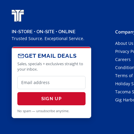
Company
IN-STORE • ON-SITE • ONLINE
Trusted Source. Exceptional Service.
About Us
Privacy P
GET EMAIL DEALS
Careers
Sales, specials + exclusives straight to
Condition
your inbox.
Terms of
Holiday 
Tacoma S
SIGN UP
Gig Harbo
No spam — unsubscribe anytime.