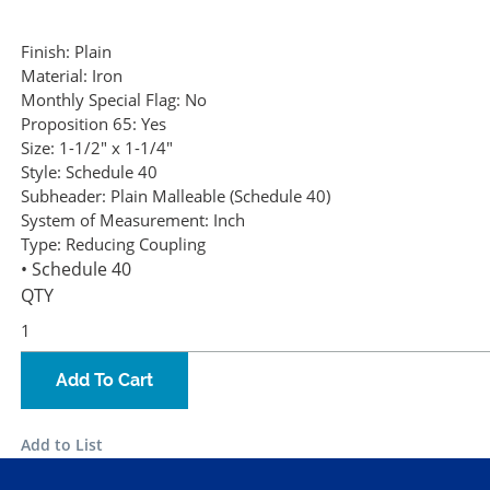
Finish:
Plain
Material:
Iron
Monthly Special Flag:
No
Proposition 65:
Yes
Size:
1-1/2" x 1-1/4"
Style:
Schedule 40
Subheader:
Plain Malleable (Schedule 40)
System of Measurement:
Inch
Type:
Reducing Coupling
• Schedule 40
QTY
Add To Cart
Add to List