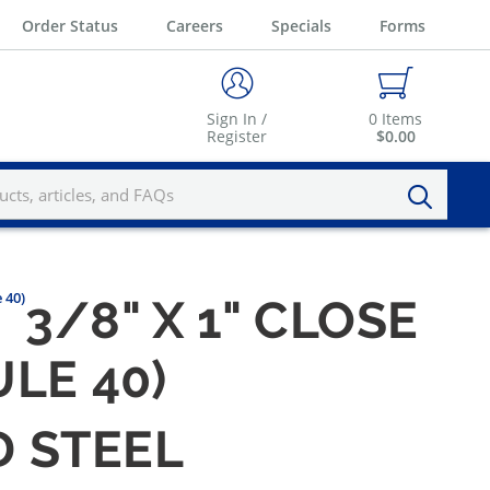
Order Status
Careers
Specials
Forms
Sign In /
0
Items
Register
$0.00
 40)
3/8" X 1" CLOSE
LE 40)
D STEEL