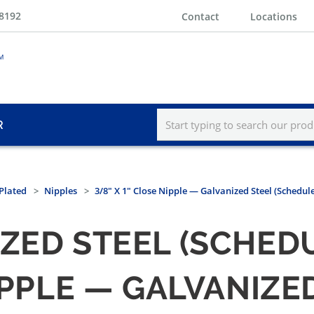
-8192
Contact
Locations
R
Plated
Nipples
3/8" X 1" Close Nipple — Galvanized Steel (Schedule
ZED STEEL (SCHEDU
NIPPLE — GALVANIZE