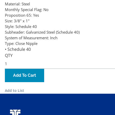
Material:
Steel
Monthly Special Flag:
No
Proposition 65:
Yes
Size:
3/8" x 1"
Style:
Schedule 40
Subheader:
Galvanized Steel (Schedule 40)
System of Measurement:
Inch
Type:
Close Nipple
• Schedule 40
QTY
Add To Cart
Add to List