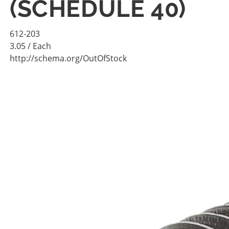
(SCHEDULE 40)
612-203
3.05
/ Each
http://schema.org/OutOfStock