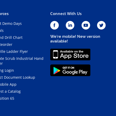
rces
Connect With Us
t Demo Days
als
We're mobile! New version
d Drill Chart
available!
Reorder
ille Ladder Flyer
ate Scrub Industrial Hand
er
ng Login
ct Document Lookup
obile App
st a Catalog
ition 65