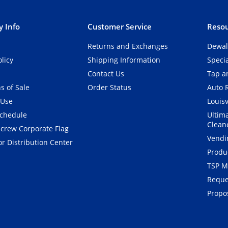
 Info
Customer Service
Resou
Returns and Exchanges
Dewal
olicy
Shipping Information
Speci
Contact Us
Tap an
s of Sale
Order Status
Auto 
 Use
Louisv
Schedule
Ultim
Clean
crew Corporate Flag
Vendi
r Distribution Center
Produ
TSP M
Reque
Propos