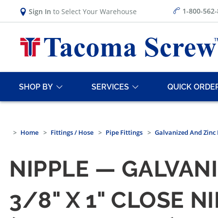
1-800-562
Sign In
to Select Your Warehouse
SHOP BY
SERVICES
QUICK ORDE
Home
Fittings / Hose
Pipe Fittings
Galvanized And Zinc 
NIPPLE — GALVANI
3/8" X 1" CLOSE 