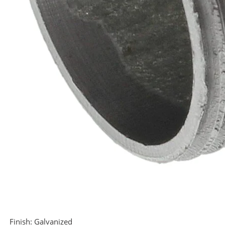
Finish:
Galvanized