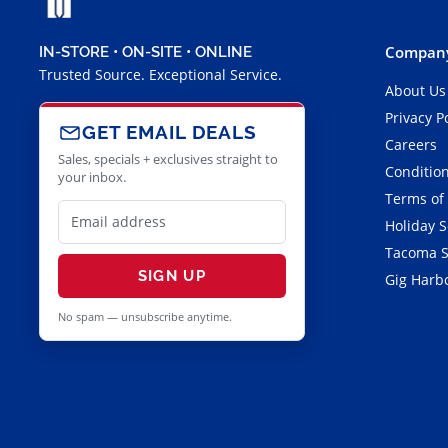
Company
IN-STORE • ON-SITE • ONLINE
Trusted Source. Exceptional Service.
About Us
Privacy P
GET EMAIL DEALS
Careers
Sales, specials + exclusives straight to
Condition
your inbox.
Terms of
Holiday 
Tacoma S
SIGN UP
Gig Harbo
No spam — unsubscribe anytime.